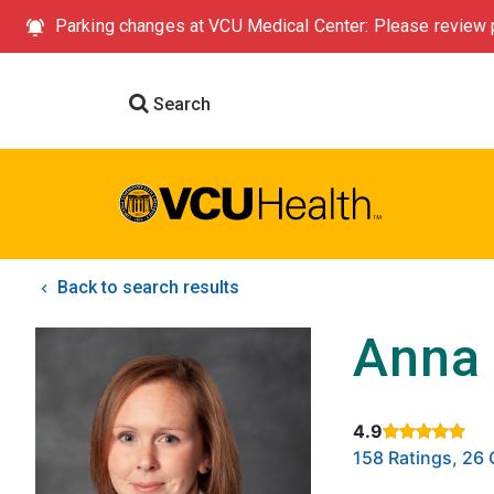
Parking changes at VCU Medical Center: Please review p
Search
Back to search results
Anna
4.9
Rated 4.9 out of
158 Ratings, 2