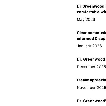
Dr Greenwood is
comfortable wit
May 2026
Clear communica
informed & sup
January 2026
Dr. Greenwood i
December 202
I really apprec
November 202
Dr. Greenwood's