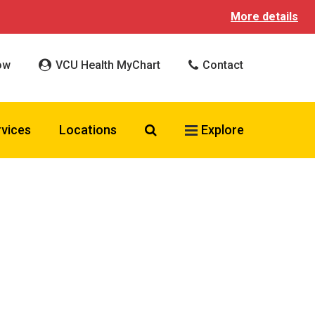
More details
ow
VCU Health MyChart
Contact
Search VCU Health
rvices
Locations
Explore