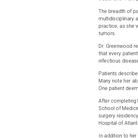
The breadth of pa
multidisciplinary
practice, as she 
tumors.
Dr. Greenwood reg
that every patient
infectious disea
Patients describ
Many note her abi
One patient deeme
After completing
School of Medici
surgery residency
Hospital of Atlant
In addition to he