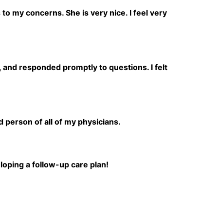
to my concerns. She is very nice. I feel very
 and responded promptly to questions. I felt
person of all of my physicians.
loping a follow-up care plan!