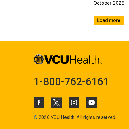
October 2025
Load more
1-800-762-6161
©
2026 VCU Health. All rights reserved.