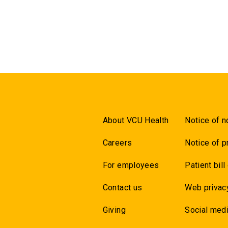
About VCU Health
Notice of n
Careers
Notice of p
For employees
Patient bill
Contact us
Web privac
Giving
Social medi