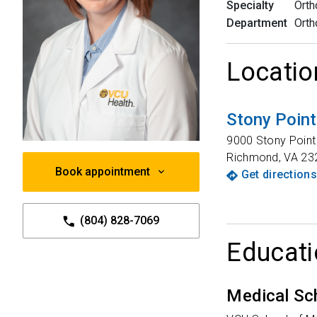
Specialty
Orth
Department
Orth
Locatio
Stony Poin
9000 Stony Poin
Richmond
,
VA
23
Book appointment
Get directions
(804) 828-7069
Educati
Medical Sc