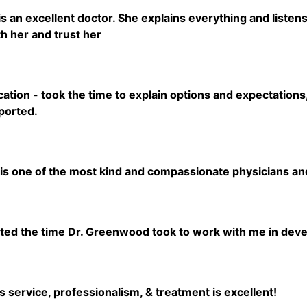
 an excellent doctor. She explains everything and listens 
h her and trust her
tion - took the time to explain options and expectations,
ported.
s one of the most kind and compassionate physicians and 
5
iated the time Dr. Greenwood took to work with me in deve
5
 service, professionalism, & treatment is excellent!