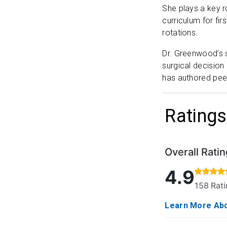
She plays a key r
curriculum for fi
rotations.
Dr. Greenwood’s s
surgical decision
has authored pee
Ratings
Overall Ratin
Rated 4.9 out o
4.9
158 Rat
Learn More Abo