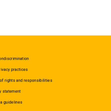
ondiscrimination
rivacy practices
 of rights and responsibilities
y statement
a guidelines