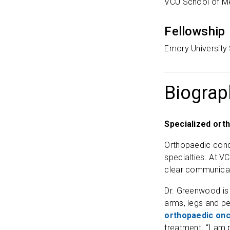
VCU School of M
Fellowship
Emory University
Biograp
Specialized ort
Orthopaedic condi
specialties. At V
clear communicat
Dr. Greenwood is
arms, legs and pe
orthopaedic onc
treatment. “I am 