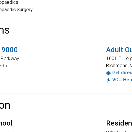
opaedics
opaedic Surgery
ns
t 9000
Adult Ou
t Parkway
1001 E. Lei
235
Richmond
,
Get dire
VCU Heal
on
hool
Reside