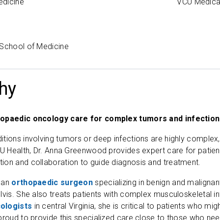
edicine
VCU Medica
 School of Medicine
hy
hopaedic oncology care for complex tumors and infectio
tions involving tumors or deep infections are highly complex,
CU Health, Dr. Anna Greenwood provides expert care for patien
ion and collaboration to guide diagnosis and treatment.
 an
orthopaedic surgeon
specializing in benign and malignan
lvis. She also treats patients with complex musculoskeletal i
ologists
in central Virginia, she is critical to patients who mi
proud to provide this specialized care close to those who need