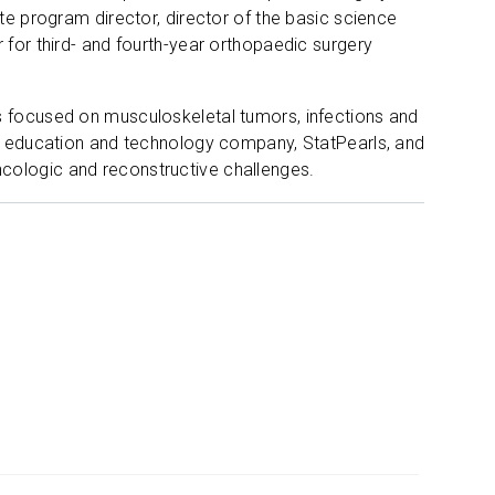
te program director, director of the basic science
 for third- and fourth-year orthopaedic surgery
s focused on musculoskeletal tumors, infections and
are education and technology company, StatPearls, and
cologic and reconstructive challenges.