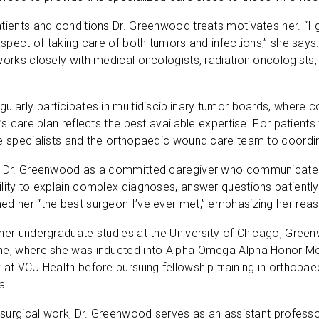
tients and conditions Dr. Greenwood treats motivates her. “I ge
 aspect of taking care of both tumors and infections,” she says
works closely with medical oncologists, radiation oncologists,
ularly participates in multidisciplinary tumor boards, where 
’s care plan reflects the best available expertise. For patients
se specialists and the orthopaedic wound care team to coord
e Dr. Greenwood as a committed caregiver who communicates 
lity to explain complex diagnoses, answer questions patiently 
d her “the best surgeon I’ve ever met,” emphasizing her reassu
 her undergraduate studies at the University of Chicago, Gre
ne, where she was inducted into Alpha Omega Alpha Honor Me
 at VCU Health before pursuing fellowship training in orthopae
a.
r surgical work, Dr. Greenwood serves as an assistant profes