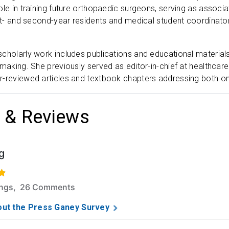
ole in training future orthopaedic surgeons, serving as associa
rst- and second-year residents and medical student coordinator
cholarly work includes publications and educational material
 making. She previously served as editor-in-chief at healthc
r-reviewed articles and textbook chapters addressing both on
 & Reviews
g
f 5 stars based on 158 ratings and 26 comments.
ings, 26 Comments
ut the Press Ganey Survey