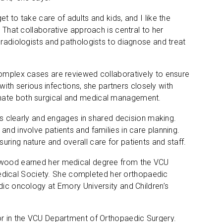
t to take care of adults and kids, and I like the
. That collaborative approach is central to her
 radiologists and pathologists to diagnose and treat
complex cases are reviewed collaboratively to ensure
 with serious infections, she partners closely with
inate both surgical and medical management.
clearly and engages in shared decision making.
and involve patients and families in care planning.
ring nature and overall care for patients and staff.
enwood earned her medical degree from the VCU
dical Society. She completed her orthopaedic
dic oncology at Emory University and Children’s
sor in the VCU Department of Orthopaedic Surgery.