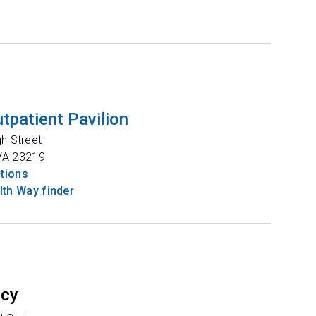
tpatient Pavilion
gh Street
VA
23219
ctions
th Way finder
ncy