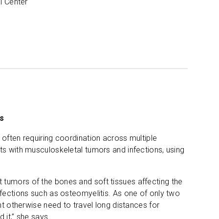
l Center
ns
 often requiring coordination across multiple
ts with musculoskeletal tumors and infections, using
t tumors of the bones and soft tissues affecting the
nfections such as osteomyelitis. As one of only two
ght otherwise need to travel long distances for
 it,” she says.