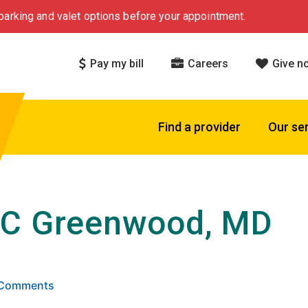
arking and valet options before your appointment.
Pay my bill
Careers
Give n
Find a provider
Our se
 C Greenwood, MD
 5 stars based on
. Click to view reviews.
6 Comments