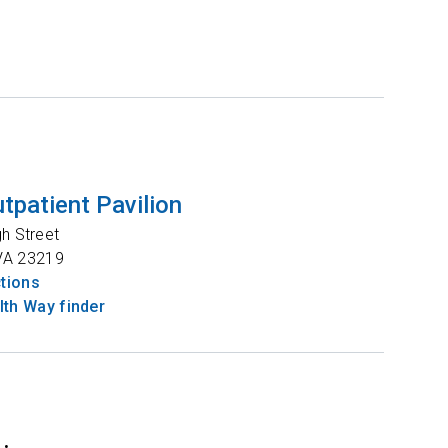
tpatient Pavilion
gh Street
VA
23219
ctions
th Way finder