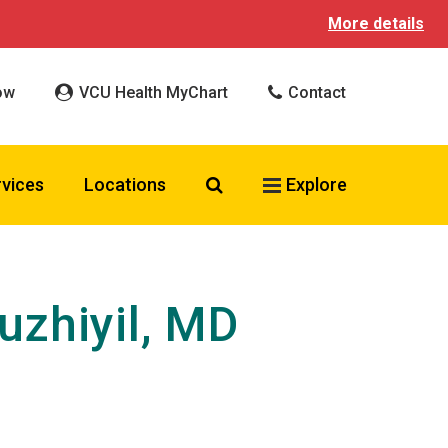
More details
ow
VCU Health MyChart
Contact
Search VCU Health
rvices
Locations
Explore
zhiyil, MD