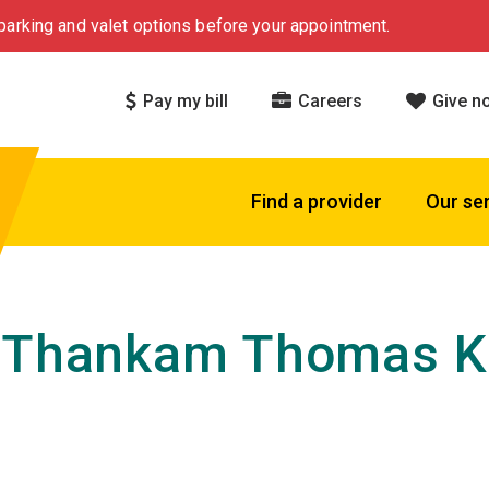
arking and valet options before your appointment.
Pay my bill
Careers
Give n
Find a provider
Our se
 Thankam Thomas Ku