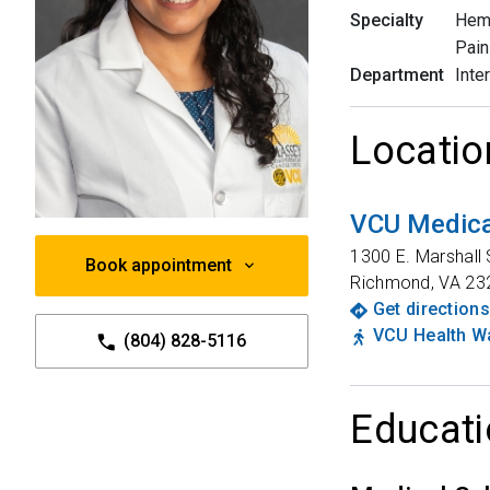
Specialty
Hem
Pain
Department
Inte
Locatio
VCU Medica
1300 E. Marshall 
Book appointment
Richmond
,
VA
23
Get directions
VCU Health Wa
(804) 828-5116
Educati