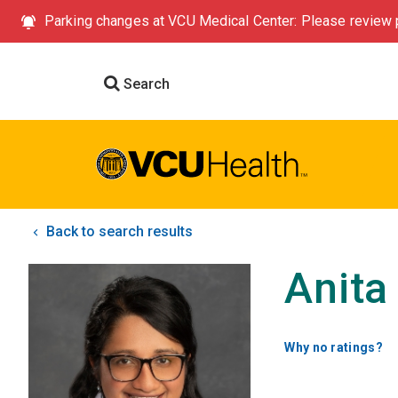
Parking changes at VCU Medical Center: Please review p
Search
Back to search results
Anita
Why no ratings?