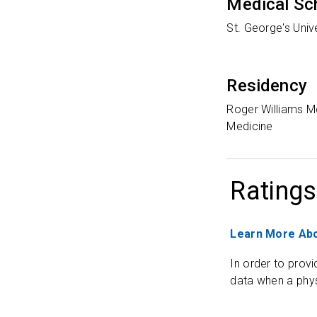
Medical Sc
St. George's Uni
Residency
Roger Williams Me
Medicine
Ratings
Learn More Abo
In order to provi
data when a phys