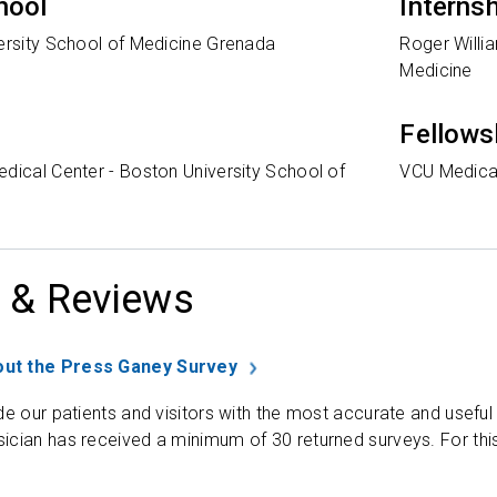
hool
Interns
versity School of Medicine Grenada
Roger Willi
Medicine
Fellows
dical Center - Boston University School of
VCU Medica
 & Reviews
ut the Press Ganey Survey
de our patients and visitors with the most accurate and useful
ician has received a minimum of 30 returned surveys. For thi