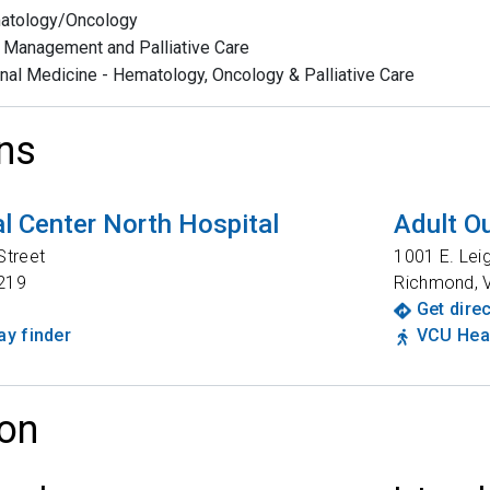
atology/Oncology
 Management and Palliative Care
rnal Medicine - Hematology, Oncology & Palliative Care
ns
l Center North Hospital
Adult Ou
Street
1001 E. Lei
219
Richmond
,
Get dire
y finder
VCU Heal
on