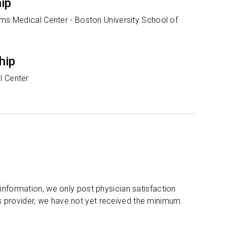
hip
ams Medical Center - Boston University School of
hip
l Center
 information, we only post physician satisfaction
s provider, we have not yet received the minimum.