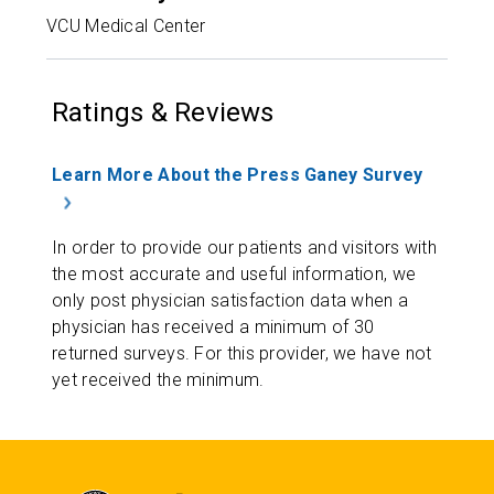
VCU Medical Center
Ratings & Reviews
Learn More About the Press Ganey Survey
In order to provide our patients and visitors with
the most accurate and useful information, we
only post physician satisfaction data when a
physician has received a minimum of 30
returned surveys. For this provider, we have not
yet received the minimum.