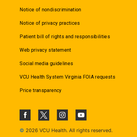
Notice of nondiscrimination
Notice of privacy practices
Patient bill of rights and responsibilities
Web privacy statement
Social media guidelines
VCU Health System Virginia FOIA requests
Price transparency
©
2026 VCU Health. All rights reserved.