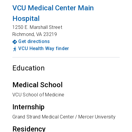
VCU Medical Center Main
Hospital
1250 E. Marshall Street
Richmond
,
VA
23219
Get directions
VCU Health Way finder
Education
Medical School
VCU School of Medicine
Internship
Grand Strand Medical Center / Mercer University
Residency