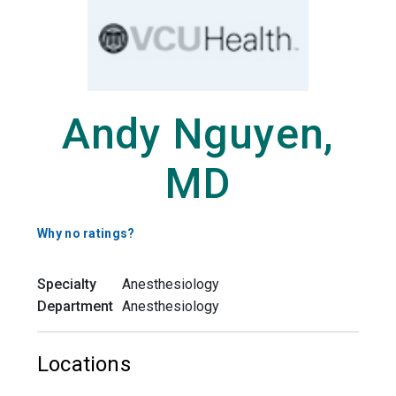
Andy Nguyen,
MD
Why no ratings?
Specialty
Anesthesiology
Department
Anesthesiology
Locations