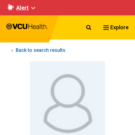
Alert
Search VCU Healt
Explore
Back to search results