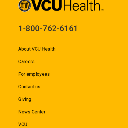
1-800-762-6161
About VCU Health
Careers
For employees
Contact us
Giving
News Center
VCU