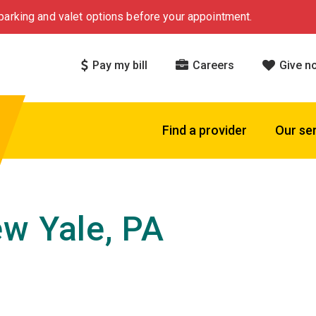
arking and valet options before your appointment.
Pay my bill
Careers
Give n
Find a provider
Our se
w Yale, PA