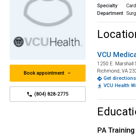
Specialty
Card
Department
Surg
Locatio
VCU Medica
1250 E. Marshall 
Richmond
,
VA
23
Book appointment
Get directions
VCU Health Wa
(804) 828-2775
Educati
PA Training