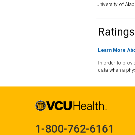
University of Al
Ratings
Learn More Abo
In order to provi
data when a phys
1-800-762-6161