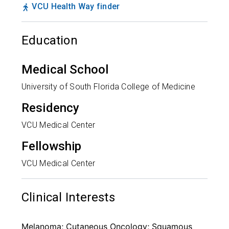
VCU Health Way finder
Education
Medical School
University of South Florida College of Medicine
Residency
VCU Medical Center
Fellowship
VCU Medical Center
Clinical Interests
Melanoma; Cutaneous Oncology; Squamous