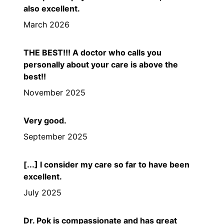
also excellent.
March 2026
THE BEST!!! A doctor who calls you
personally about your care is above the
best!!
November 2025
Very good.
September 2025
[...] I consider my care so far to have been
excellent.
July 2025
Dr. Pok is compassionate and has great