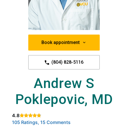
Book appointment
(804) 828-5116
Andrew S
Poklepovic, MD
4.8
Rated 4.8 out of 5 stars based on
. Click to view reviews.
105 Ratings, 15 Comments