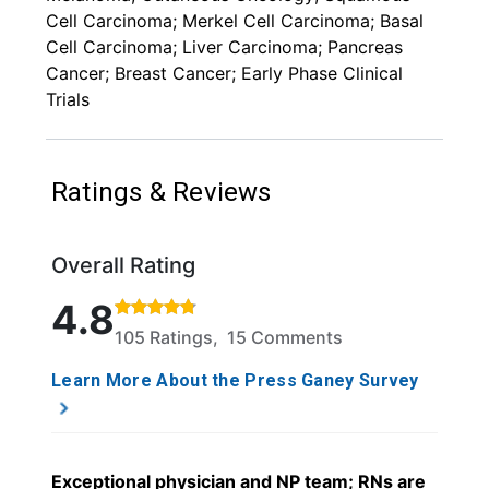
Cell Carcinoma; Merkel Cell Carcinoma; Basal
Cell Carcinoma; Liver Carcinoma; Pancreas
Cancer; Breast Cancer; Early Phase Clinical
Trials
Ratings & Reviews
Overall Rating
Rated 4.8 out of 5 stars based on 105 ratings and 1
4.8
105 Ratings, 15 Comments
Learn More About the Press Ganey Survey
Exceptional physician and NP team; RNs are