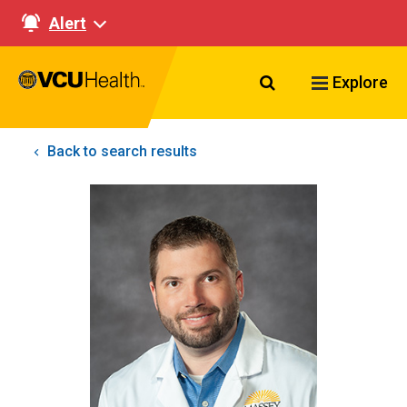
Alert
Search VCU Healt
Explore
Back to search results