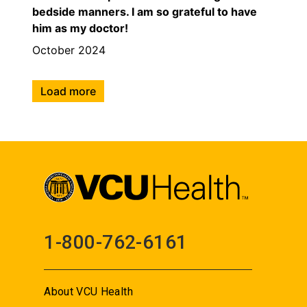
bedside manners. I am so grateful to have
him as my doctor!
October 2024
Load more
1-800-762-6161
About VCU Health