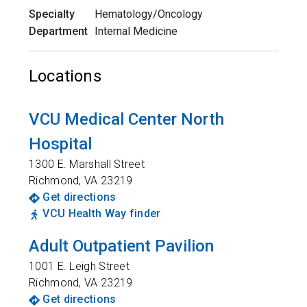
Specialty
Hematology/Oncology
Department
Internal Medicine
Locations
VCU Medical Center North
Hospital
1300 E. Marshall Street
Richmond
,
VA
23219
Get directions
VCU Health Way finder
Adult Outpatient Pavilion
1001 E. Leigh Street
Richmond
,
VA
23219
Get directions