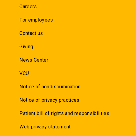
Careers
For employees
Contact us
Giving
News Center
VCU
Notice of nondiscrimination
Notice of privacy practices
Patient bill of rights and responsibilities
Web privacy statement