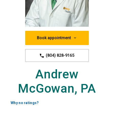
Book appointment
(804) 828-9165
Andrew
McGowan, PA
Why no ratings?