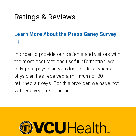
Ratings & Reviews
Learn More About the Press Ganey Survey
In order to provide our patients and visitors with
the most accurate and useful information, we
only post physician satisfaction data when a
physician has received a minimum of 30
returned surveys. For this provider, we have not
yet received the minimum.