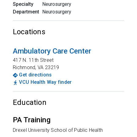
Specialty
Neurosurgery
Department
Neurosurgery
Locations
Ambulatory Care Center
417 N. 11th Street
Richmond
,
VA
23219
Get directions
VCU Health Way finder
Education
PA Training
Drexel University School of Public Health