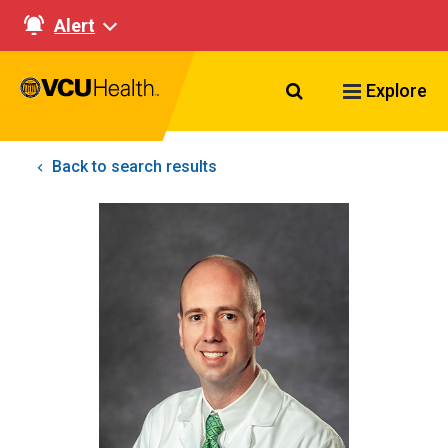
Alert
Search VCU Healt
Explore
Back to search results