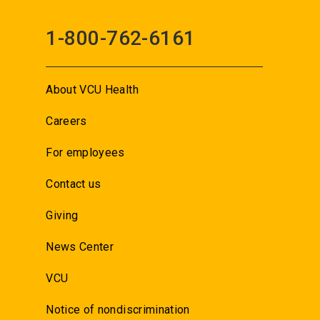
1-800-762-6161
About VCU Health
Careers
For employees
Contact us
Giving
News Center
VCU
Notice of nondiscrimination