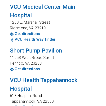
VCU Medical Center Main
Hospital
1250 E. Marshall Street
Richmond
,
VA
23219
Get directions
VCU Health Way finder
Short Pump Pavilion
11958 West Broad Street
Henrico
,
VA
23233
Get directions
VCU Health Tappahannock
Hospital
618 Hospital Road
Tappahannock
,
VA
22560