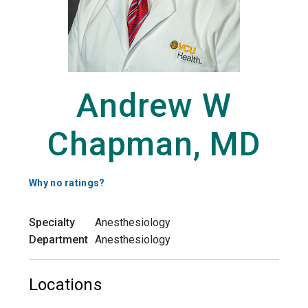
Andrew W
Chapman, MD
Why no ratings?
Specialty
Anesthesiology
Department
Anesthesiology
Locations