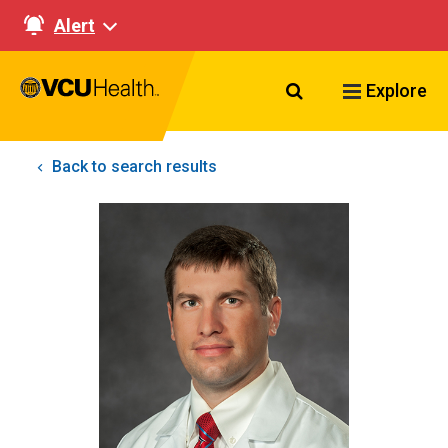
Alert
Search VCU Healt
Explore
Back to search results