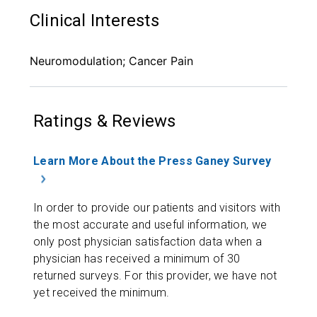
Clinical Interests
Neuromodulation; Cancer Pain
Ratings & Reviews
Learn More About the Press Ganey Survey
In order to provide our patients and visitors with
the most accurate and useful information, we
only post physician satisfaction data when a
physician has received a minimum of 30
returned surveys. For this provider, we have not
yet received the minimum.