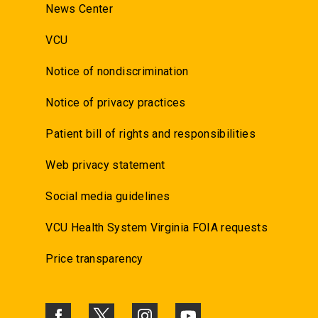
News Center
VCU
Notice of nondiscrimination
Notice of privacy practices
Patient bill of rights and responsibilities
Web privacy statement
Social media guidelines
VCU Health System Virginia FOIA requests
Price transparency