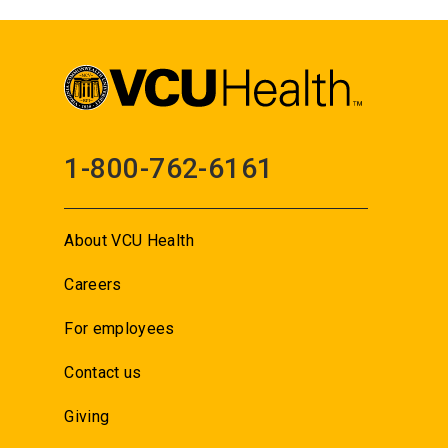
1-800-762-6161
About VCU Health
Careers
For employees
Contact us
Giving