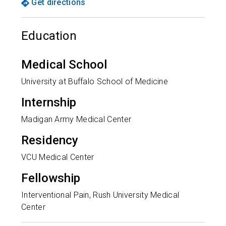
Get directions
Education
Medical School
University at Buffalo School of Medicine
Internship
Madigan Army Medical Center
Residency
VCU Medical Center
Fellowship
Interventional Pain, Rush University Medical
Center