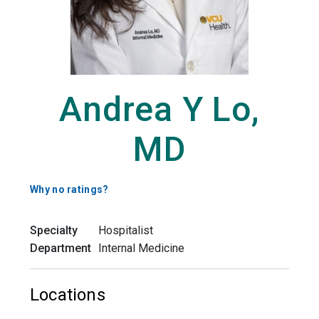
Andrea Y Lo,
MD
Why no ratings?
Specialty
Hospitalist
Department
Internal Medicine
Locations