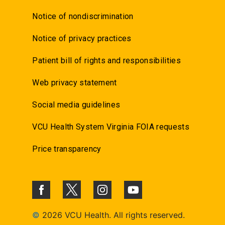
Notice of nondiscrimination
Notice of privacy practices
Patient bill of rights and responsibilities
Web privacy statement
Social media guidelines
VCU Health System Virginia FOIA requests
Price transparency
©
2026 VCU Health. All rights reserved.