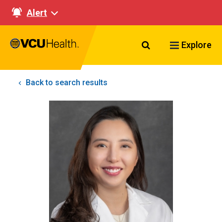
Alert
Search VCU Healt
Explore
Back to search results