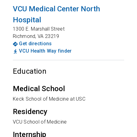
VCU Medical Center North
Hospital
1300 E. Marshall Street
Richmond
,
VA
23219
Get directions
VCU Health Way finder
Education
Medical School
Keck School of Medicine at USC
Residency
VCU School of Medicine
Internship