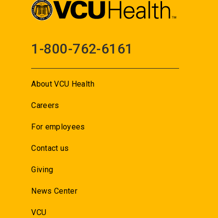
1-800-762-6161
About VCU Health
Careers
For employees
Contact us
Giving
News Center
VCU