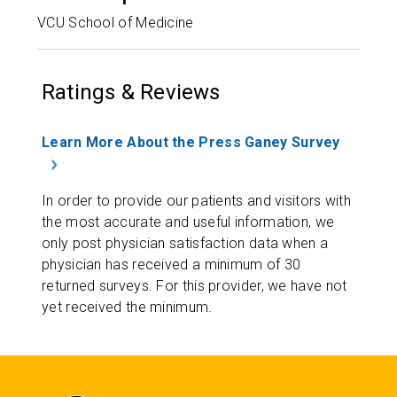
VCU School of Medicine
Ratings & Reviews
Learn More About the Press Ganey Survey
In order to provide our patients and visitors with
the most accurate and useful information, we
only post physician satisfaction data when a
physician has received a minimum of 30
returned surveys. For this provider, we have not
yet received the minimum.