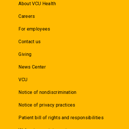
About VCU Health
Careers
For employees
Contact us
Giving
News Center
VCU
Notice of nondiscrimination
Notice of privacy practices
Patient bill of rights and responsibilities