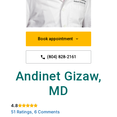
Book appointment
(804) 828-2161
Andinet Gizaw,
MD
4.8
Rated 4.8 out of 5 stars based on
. Click to view reviews.
51 Ratings, 6 Comments