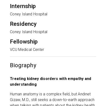
Internship
Coney Island Hospital
Residency
Coney Island Hospital
Fellowship
VCU Medical Center
Biography
Treating kidney disorders with empathy and
understanding
Human anatomy is a complex field, but Andinet
Gizaw, M.D., still seeks a down-to-earth approach
when talking with patients about the kidney health