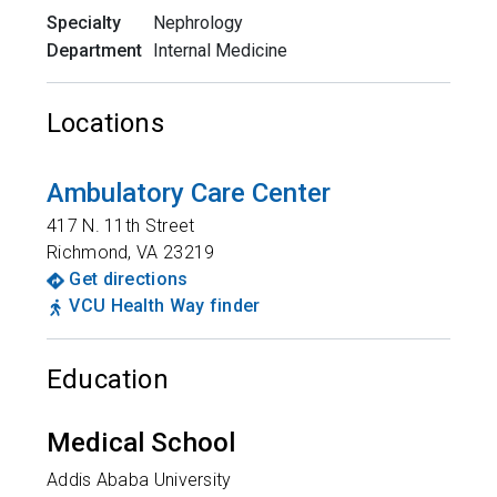
Specialty
Nephrology
Department
Internal Medicine
Locations
Ambulatory Care Center
417 N. 11th Street
Richmond
,
VA
23219
Get directions
VCU Health Way finder
Education
Medical School
Addis Ababa University