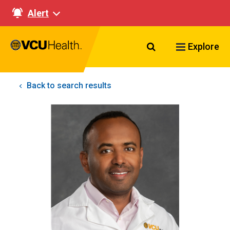
Alert
Search VCU Healt
Explore
Back to search results