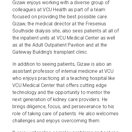
Gizaw enjoys working with a diverse group of
colleagues at VCU Health as part of a team
focused on providing the best possible care.
Gizaw, the medical director at the Fresenius
Southside dialysis site, also sees patients at all of
the inpatient units at VCU Medical Center as well
as at the Adult Outpatient Pavilion and at the
Gateway Building’s transplant clinic.
In addition to seeing patients, Gizaw is also an
assistant professor of internal medicine at VCU
who enjoys practicing at a teaching hospital like
VCU Medical Center that offers cutting edge
technology and the opportunity to mentor the
next generation of kidney care providers. He
brings diligence, focus, and perseverance to his
role of taking care of patients. He also welcomes
challenges and enjoys overcoming them.