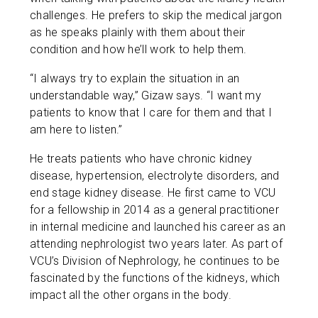
challenges. He prefers to skip the medical jargon
as he speaks plainly with them about their
condition and how he’ll work to help them.
“I always try to explain the situation in an
understandable way,” Gizaw says. “I want my
patients to know that I care for them and that I
am here to listen.”
He treats patients who have chronic kidney
disease, hypertension, electrolyte disorders, and
end stage kidney disease. He first came to VCU
for a fellowship in 2014 as a general practitioner
in internal medicine and launched his career as an
attending nephrologist two years later. As part of
VCU’s Division of Nephrology, he continues to be
fascinated by the functions of the kidneys, which
impact all the other organs in the body.