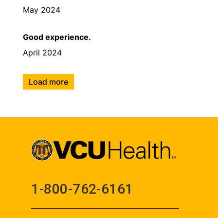
May 2024
Good experience.
April 2024
Load more
1-800-762-6161