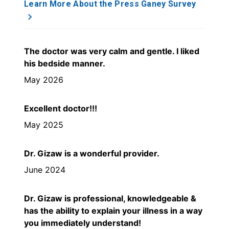
Learn More About the Press Ganey Survey
The doctor was very calm and gentle. I liked
his bedside manner.
May 2026
Excellent doctor!!!
May 2025
Dr. Gizaw is a wonderful provider.
June 2024
Dr. Gizaw is professional, knowledgeable &
has the ability to explain your illness in a way
you immediately understand!