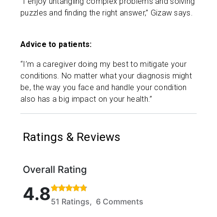
“I enjoy untangling complex problems and solving
puzzles and finding the right answer,” Gizaw says.
Advice to patients:
“I’m a caregiver doing my best to mitigate your
conditions. No matter what your diagnosis might
be, the way you face and handle your condition
also has a big impact on your health.”
Ratings & Reviews
Overall Rating
Rated 4.8 out of 5 stars based on 51 ratings and 6 
4.8
51 Ratings, 6 Comments