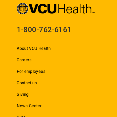
1-800-762-6161
About VCU Health
Careers
For employees
Contact us
Giving
News Center