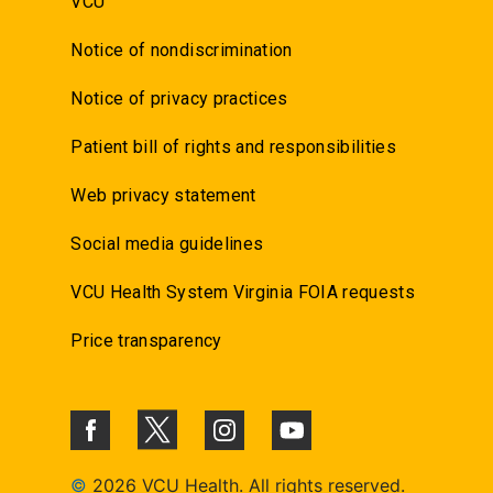
VCU
Notice of nondiscrimination
Notice of privacy practices
Patient bill of rights and responsibilities
Web privacy statement
Social media guidelines
VCU Health System Virginia FOIA requests
Price transparency
©
2026 VCU Health. All rights reserved.