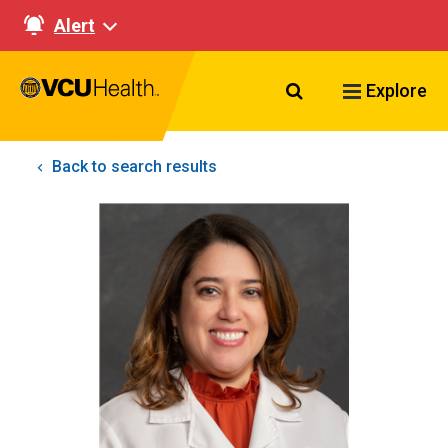
Alert
Search VCU Healt
Explore
Back to search results