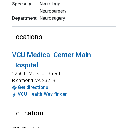
Specialty
Neurology
Neurosurgery
Department
Neurosugery
Locations
VCU Medical Center Main
Hospital
1250 E. Marshall Street
Richmond
,
VA
23219
Get directions
VCU Health Way finder
Education