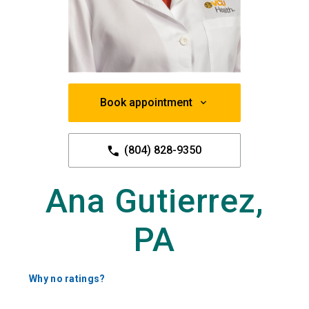
Book appointment
(804) 828-9350
Ana Gutierrez,
PA
Why no ratings?