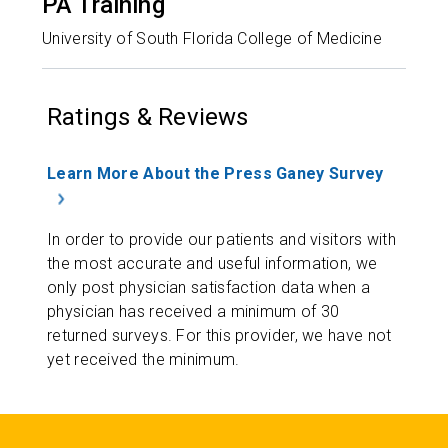
PA Training
University of South Florida College of Medicine
Ratings & Reviews
Learn More About the Press Ganey Survey
In order to provide our patients and visitors with
the most accurate and useful information, we
only post physician satisfaction data when a
physician has received a minimum of 30
returned surveys. For this provider, we have not
yet received the minimum.