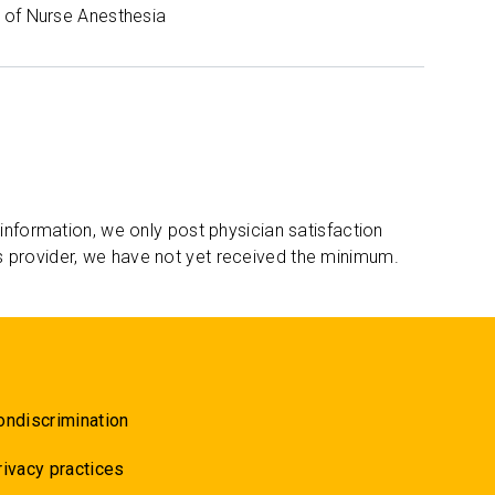
of Nurse Anesthesia
 information, we only post physician satisfaction
s provider, we have not yet received the minimum.
ondiscrimination
rivacy practices