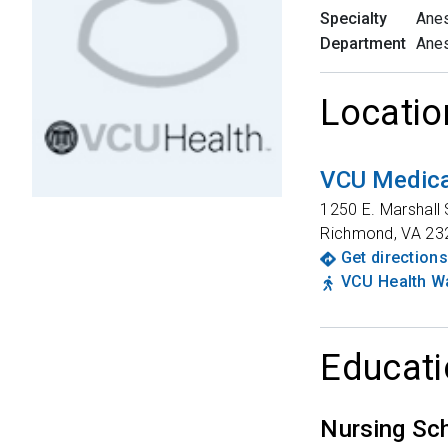
Specialty
Anes
Department
Anes
Locatio
VCU Medica
1250 E. Marshall 
Richmond
,
VA
23
Get directions
VCU Health Wa
Educati
Nursing Sc