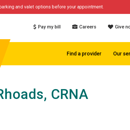
arking and valet options before your appointment.
Pay my bill
Careers
Give n
Find a provider
Our se
Rhoads, CRNA