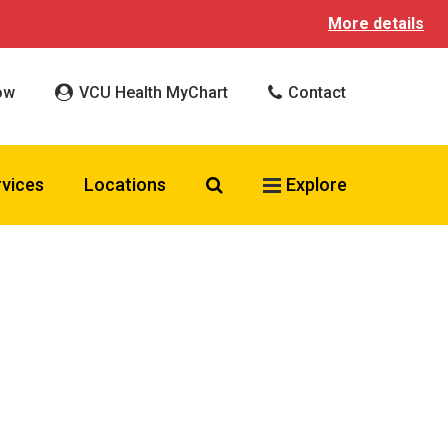
More details
ow
VCU Health MyChart
Contact
Search VCU Health
rvices
Locations
Explore