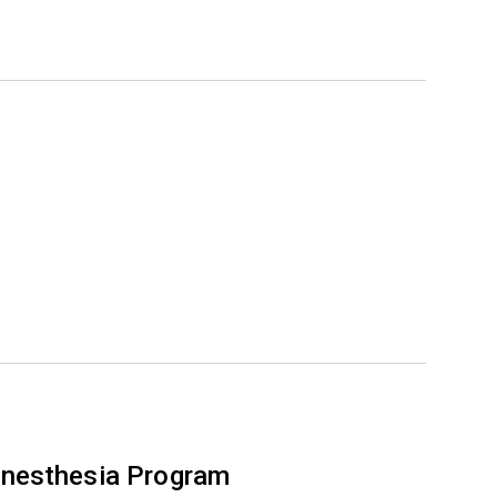
nesthesia Program