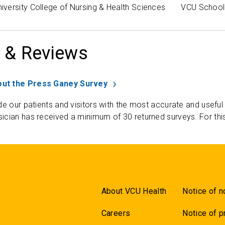
versity College of Nursing & Health Sciences
VCU School 
 & Reviews
ut the Press Ganey Survey
de our patients and visitors with the most accurate and useful
ician has received a minimum of 30 returned surveys. For thi
About VCU Health
Notice of n
Careers
Notice of p