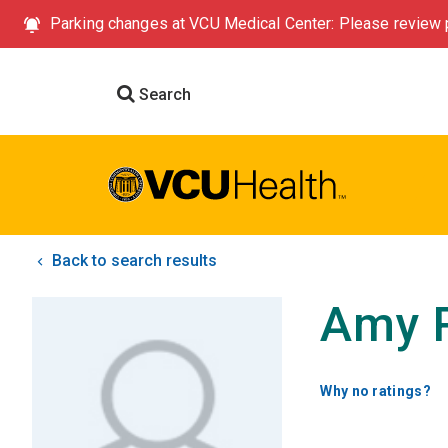
Parking changes at VCU Medical Center: Please review p
Search
Back to search results
Amy 
Why no ratings?