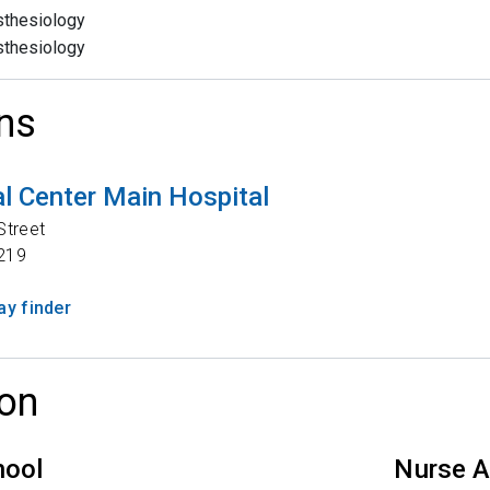
thesiology
thesiology
ns
l Center Main Hospital
Street
219
y finder
on
hool
Nurse A