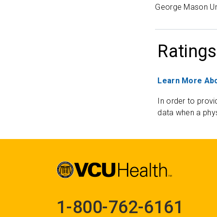
George Mason Uni
Ratings
Learn More Abo
In order to provi
data when a phys
1-800-762-6161