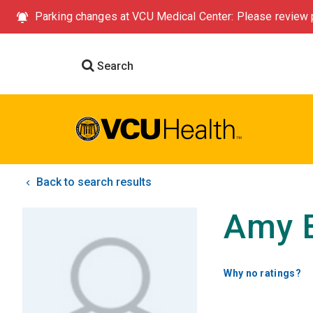
Parking changes at VCU Medical Center: Please review p
Search
Back to search results
Amy 
Why no ratings?