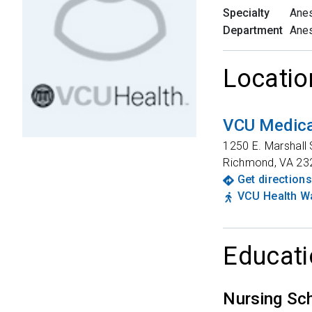
Specialty
Anes
Department
Anes
Locatio
VCU Medica
1250 E. Marshall 
Richmond
,
VA
23
Get directions
VCU Health Wa
Educati
Nursing Sc