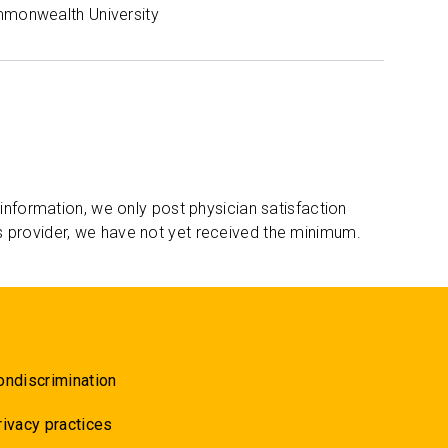
mmonwealth University
 information, we only post physician satisfaction
s provider, we have not yet received the minimum.
ondiscrimination
rivacy practices