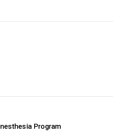
nesthesia Program