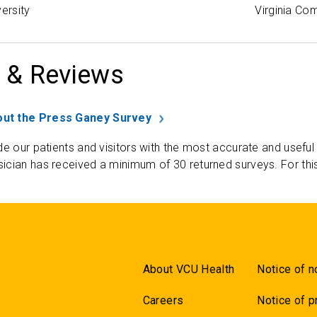
versity
Virginia Co
 & Reviews
ut the Press Ganey Survey
de our patients and visitors with the most accurate and useful
ician has received a minimum of 30 returned surveys. For thi
About VCU Health
Notice of n
Careers
Notice of p