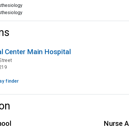
thesiology
thesiology
ns
l Center Main Hospital
Street
219
y finder
on
hool
Nurse A