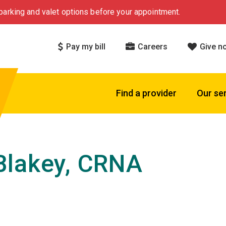
arking and valet options before your appointment.
Pay my bill
Careers
Give n
Find a provider
Our se
Blakey, CRNA