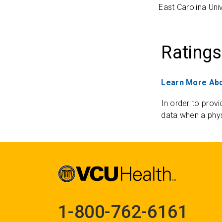
East Carolina Uni
Ratings
Learn More Abo
In order to provi
data when a phys
1-800-762-6161