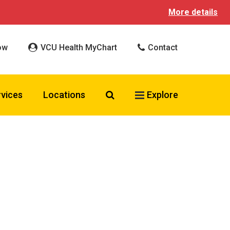
More details
ow
VCU Health MyChart
Contact
Search VCU Health
rvices
Locations
Explore