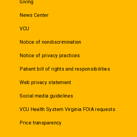
Giving
News Center
VCU
Notice of nondiscrimination
Notice of privacy practices
Patient bill of rights and responsibilities
Web privacy statement
Social media guidelines
VCU Health System Virginia FOIA requests
Price transparency