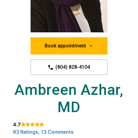
Book appointment
(804) 828-4104
Ambreen Azhar,
MD
4.7
Rated 4.7 out of 5 stars based on
. Click to view reviews.
93 Ratings, 13 Comments