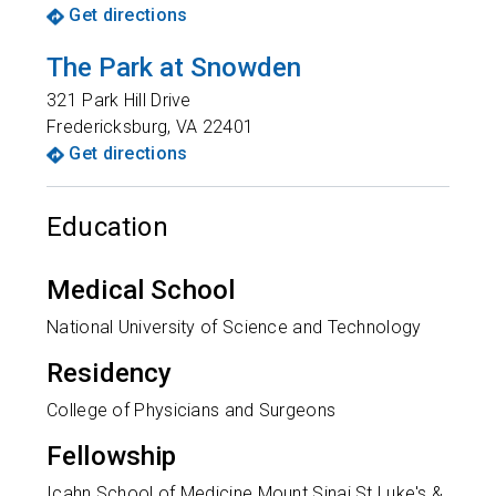
Get directions
The Park at Snowden
321 Park Hill Drive
Fredericksburg
,
VA
22401
Get directions
Education
Medical School
National University of Science and Technology
Residency
College of Physicians and Surgeons
Fellowship
Icahn School of Medicine Mount Sinai St Luke's &