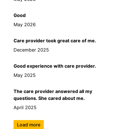
Good
May 2026
Care provider took great care of me.
December 2025
Good experience with care provider.
May 2025
The care provider answered all my
questions. She cared about me.
April 2025
Load more