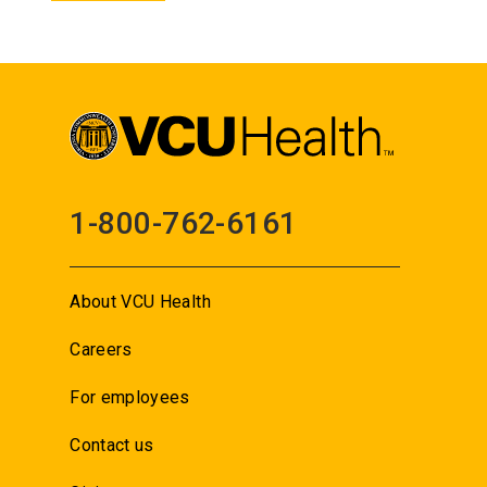
1-800-762-6161
About VCU Health
Careers
For employees
Contact us