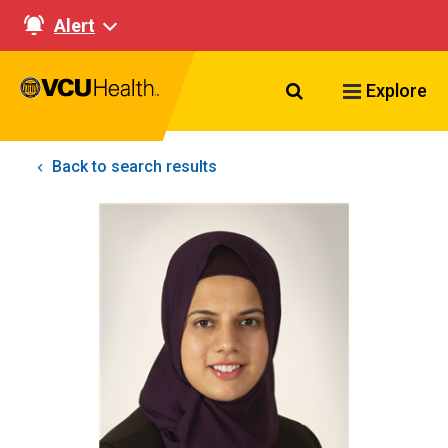
Alert
Search VCU Healt
Explore
Back to search results