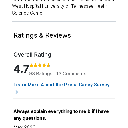
West Hospital | University of Tennessee Health
Science Center
Ratings & Reviews
Overall Rating
Rated 4.7 out of 5 stars based on 93 ratings and 13
4.7
93 Ratings, 13 Comments
Learn More About the Press Ganey Survey
Always explain everything to me & if I have
any questions.
May 2026