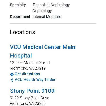
Specialty
Transplant Nephrology
Nephrology
Department
Internal Medicine
Locations
VCU Medical Center Main
Hospital
1250 E. Marshall Street
Richmond
,
VA
23219
Get directions
VCU Health Way finder
Stony Point 9109
9109 Stony Point Drive
Richmond
,
VA
23235