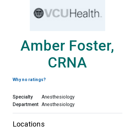
Amber Foster,
CRNA
Why no ratings?
Specialty
Anesthesiology
Department
Anesthesiology
Locations