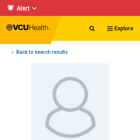
Alert
Search VCU Healt
Explore
Back to search results