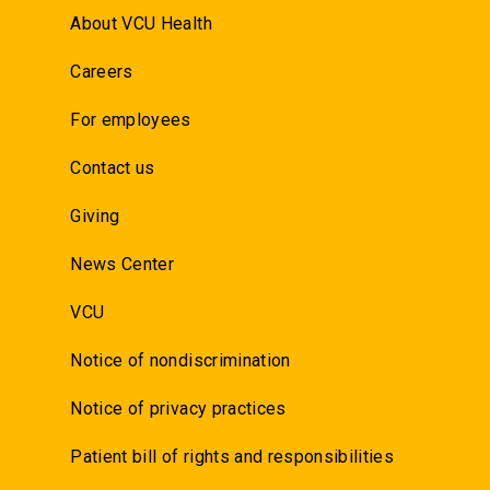
About VCU Health
Careers
For employees
Contact us
Giving
News Center
VCU
Notice of nondiscrimination
Notice of privacy practices
Patient bill of rights and responsibilities