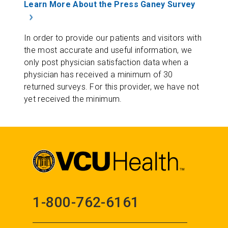
Learn More About the Press Ganey Survey
In order to provide our patients and visitors with
the most accurate and useful information, we
only post physician satisfaction data when a
physician has received a minimum of 30
returned surveys. For this provider, we have not
yet received the minimum.
1-800-762-6161