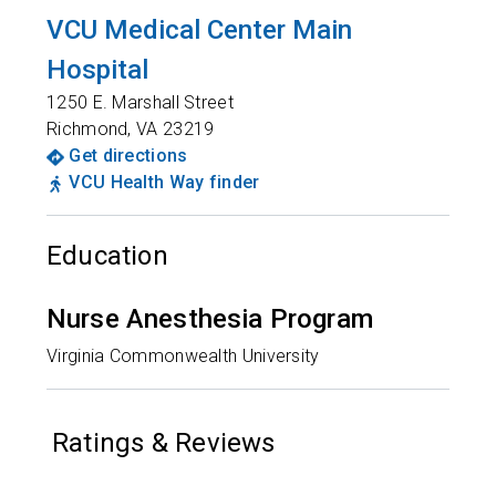
VCU Medical Center Main
Hospital
1250 E. Marshall Street
Richmond
,
VA
23219
Get directions
VCU Health Way finder
Education
Nurse Anesthesia Program
Virginia Commonwealth University
Ratings & Reviews