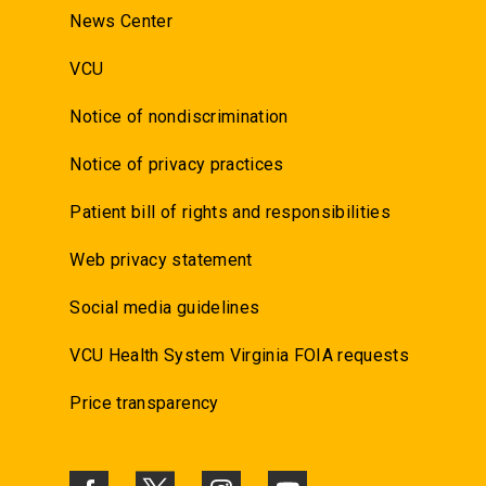
News Center
VCU
Notice of nondiscrimination
Notice of privacy practices
Patient bill of rights and responsibilities
Web privacy statement
Social media guidelines
VCU Health System Virginia FOIA requests
Price transparency