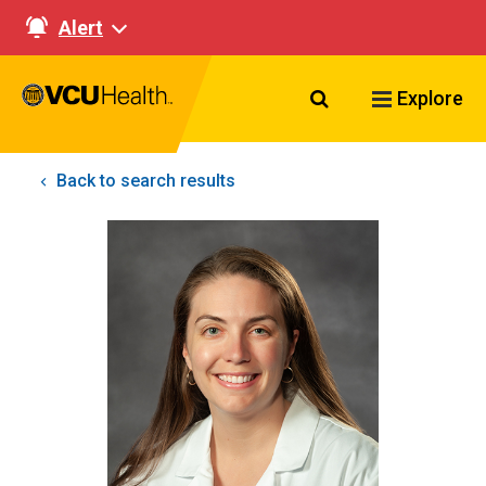
Alert
Search VCU Healt
Explore
Back to search results