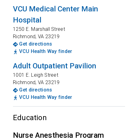
VCU Medical Center Main
Hospital
1250 E. Marshall Street
Richmond
,
VA
23219
Get directions
VCU Health Way finder
Adult Outpatient Pavilion
1001 E. Leigh Street
Richmond
,
VA
23219
Get directions
VCU Health Way finder
Education
Nurse Anesthesia Program