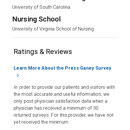
University of South Carolina
Nursing School
University of Virginia School of Nursing
Ratings & Reviews
Learn More About the Press Ganey Survey
In order to provide our patients and visitors with
the most accurate and useful information, we
only post physician satisfaction data when a
physician has received a minimum of 30
returned surveys. For this provider, we have not
yet received the minimum.