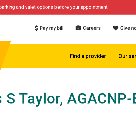
arking and valet options before your appointment.
Pay my bill
Careers
Give n
Find a provider
Our se
s S Taylor, AGACNP