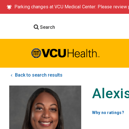
Parking changes at VCU Medical Center: Please review p
Search
Back to search results
Alexi
Why no ratings?