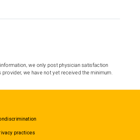
 information, we only post physician satisfaction
s provider, we have not yet received the minimum.
ondiscrimination
rivacy practices