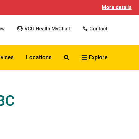
More details
ow
VCU Health MyChart
Contact
Search VCU Health
rvices
Locations
Explore
-BC