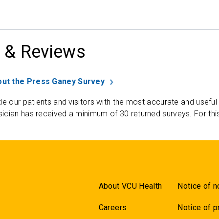
y
 & Reviews
ut the Press Ganey Survey
de our patients and visitors with the most accurate and useful
ician has received a minimum of 30 returned surveys. For thi
About VCU Health
Notice of n
Careers
Notice of p