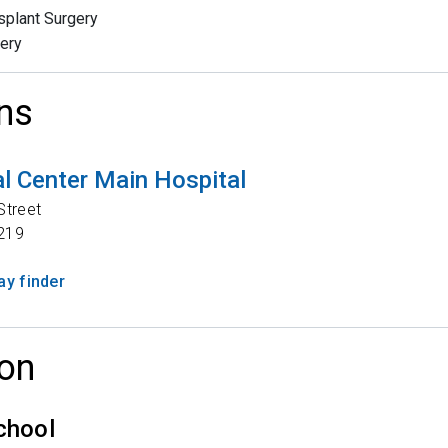
splant Surgery
ery
ns
l Center Main Hospital
Street
219
y finder
on
chool