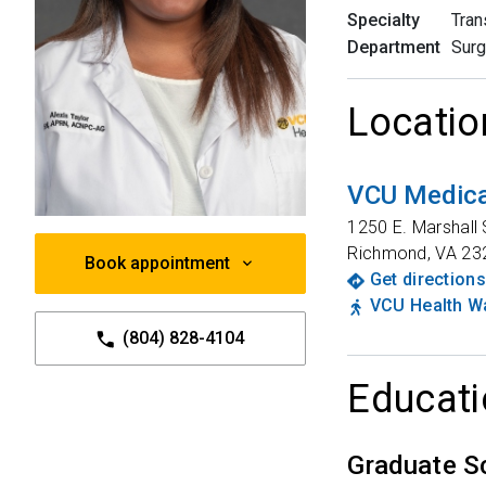
Specialty
Tran
Department
Surg
Locatio
VCU Medica
1250 E. Marshall 
Richmond
,
VA
23
Book appointment
Get directions
VCU Health Wa
(804) 828-4104
Educati
Graduate S