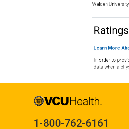
Walden Universit
Ratings
Learn More Abo
In order to provi
data when a phys
1-800-762-6161