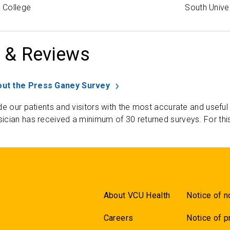
 College
South Unive
 & Reviews
ut the Press Ganey Survey
de our patients and visitors with the most accurate and useful
ician has received a minimum of 30 returned surveys. For thi
About VCU Health
Notice of n
Careers
Notice of p