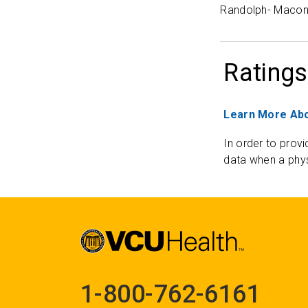
Randolph- Macon
Ratings
Learn More Abo
In order to provi
data when a phys
1-800-762-6161