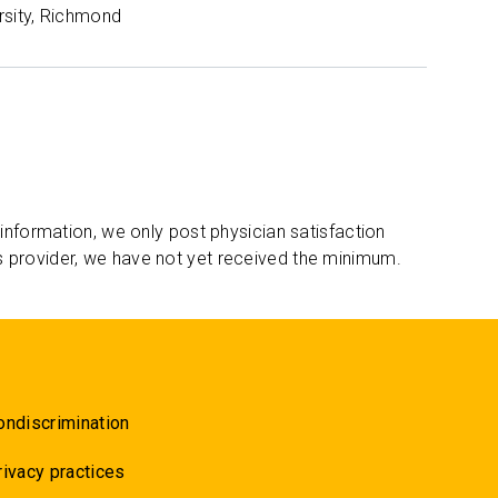
rsity, Richmond
 information, we only post physician satisfaction
s provider, we have not yet received the minimum.
ondiscrimination
rivacy practices