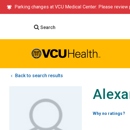
Parking changes at VCU Medical Center: Please review p
Search
Back to search results
Alexa
Why no ratings?