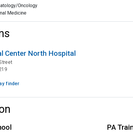
atology/Oncology
rnal Medicine
ns
l Center North Hospital
Street
219
y finder
on
hool
PA Trai