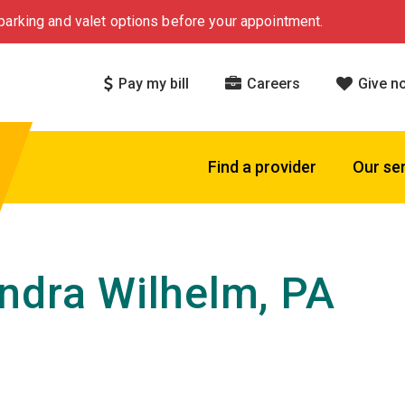
arking and valet options before your appointment.
Pay my bill
Careers
Give n
Find a provider
Our se
ndra Wilhelm, PA