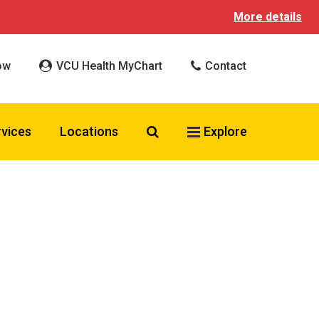
More details
ow
VCU Health MyChart
Contact
Search VCU Health
rvices
Locations
Explore