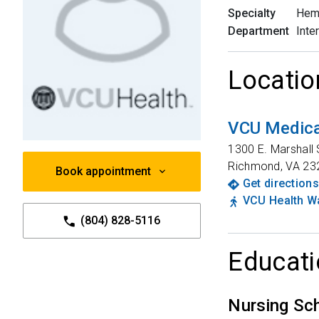
Specialty
Hem
Department
Inte
Locatio
VCU Medica
1300 E. Marshall 
Richmond
,
VA
23
Book appointment
Get directions
VCU Health Wa
(804) 828-5116
Educati
Nursing Sc