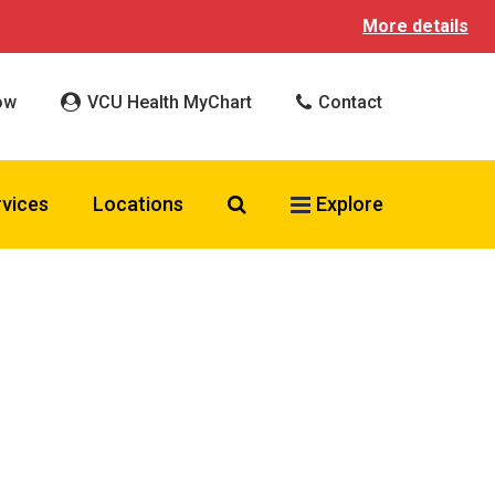
More details
ow
VCU Health MyChart
Contact
Search VCU Health
rvices
Locations
Explore