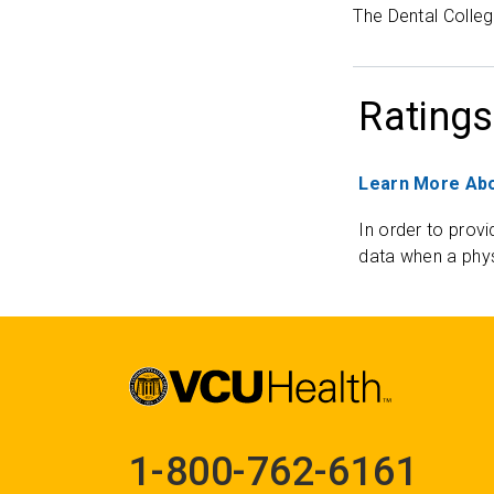
The Dental Colleg
Ratings
Learn More Abo
In order to provi
data when a phys
1-800-762-6161