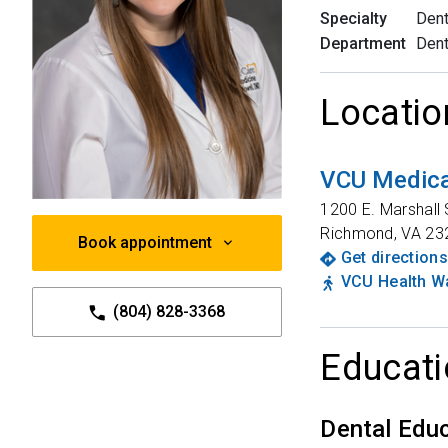
Specialty
Dent
Department
Dent
Locatio
VCU Medica
1200 E. Marshall 
Richmond
,
VA
23
Book appointment
Get directions
VCU Health Wa
(804) 828-3368
Educati
Dental Edu