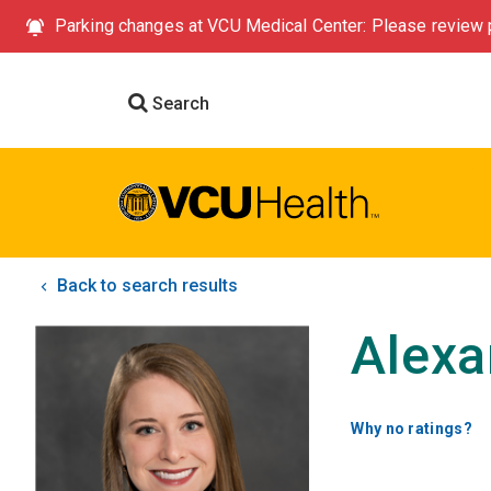
Parking changes at VCU Medical Center: Please review p
Search
Back to search results
Alexa
Why no ratings?