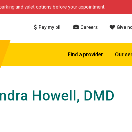
arking and valet options before your appointment.
Pay my bill
Careers
Give n
Find a provider
Our se
ndra Howell, DMD