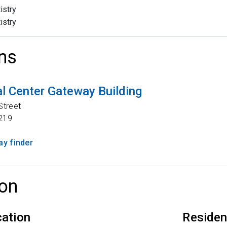
istry
istry
ns
l Center Gateway Building
Street
219
y finder
on
cation
Reside