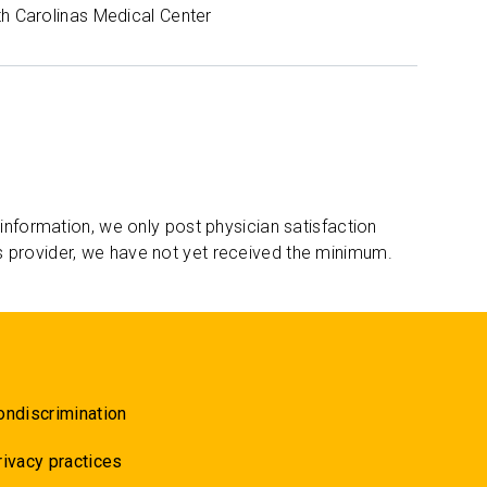
th Carolinas Medical Center
 information, we only post physician satisfaction
s provider, we have not yet received the minimum.
ondiscrimination
rivacy practices