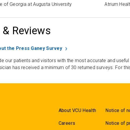
e of Georgia at Augusta University
Atrium Heal
 & Reviews
ut the Press Ganey Survey
de our patients and visitors with the most accurate and useful
ician has received a minimum of 30 returned surveys. For thi
About VCU Health
Notice of n
Careers
Notice of p