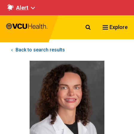
Alert
Search VCU Healt
Explore
Back to search results