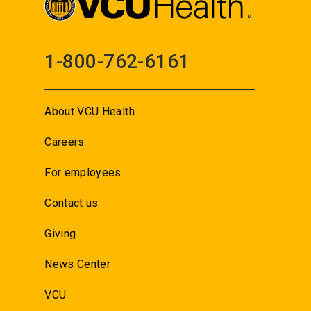
1-800-762-6161
About VCU Health
Careers
For employees
Contact us
Giving
News Center
VCU