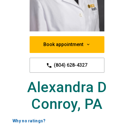
Book appointment
(804) 628-4327
Alexandra D
Conroy, PA
Why no ratings?