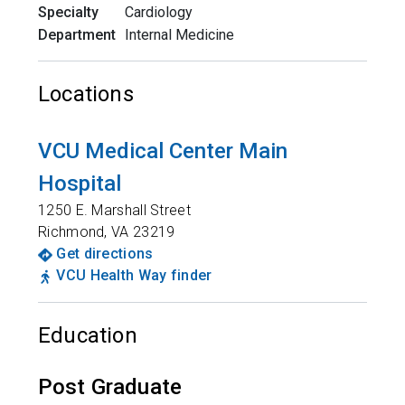
Specialty
Cardiology
Department
Internal Medicine
Locations
VCU Medical Center Main
Hospital
1250 E. Marshall Street
Richmond
,
VA
23219
Get directions
VCU Health Way finder
Education
Post Graduate