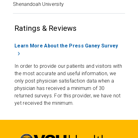
Shenandoah University
Ratings & Reviews
Learn More About the Press Ganey Survey
In order to provide our patients and visitors with
the most accurate and useful information, we
only post physician satisfaction data when a
physician has received a minimum of 30
returned surveys. For this provider, we have not
yet received the minimum.