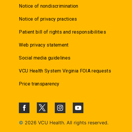
Notice of nondiscrimination
Notice of privacy practices
Patient bill of rights and responsibilities
Web privacy statement
Social media guidelines
VCU Health System Virginia FOIA requests
Price transparency
©
2026 VCU Health. All rights reserved.