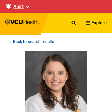
Alert
Search VCU Healt
Explore
Back to search results