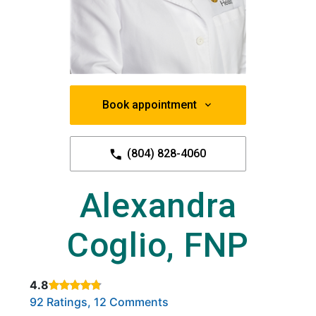
Book appointment
(804) 828-4060
Alexandra
Coglio, FNP
4.8
Rated 4.8 out of 5 stars based on
. Click to view reviews.
92 Ratings, 12 Comments