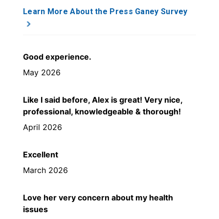
Learn More About the Press Ganey Survey
Good experience.
May 2026
Like I said before, Alex is great! Very nice,
professional, knowledgeable & thorough!
April 2026
Excellent
March 2026
Love her very concern about my health
issues