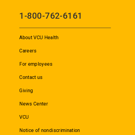
1-800-762-6161
About VCU Health
Careers
For employees
Contact us
Giving
News Center
VCU
Notice of nondiscrimination