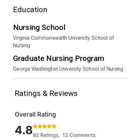
Education
Nursing School
Virginia Commonwealth University School of
Nursing
Graduate Nursing Program
George Washington University School of Nursing
Ratings & Reviews
Overall Rating
Rated 4.8 out of 5 stars based on 92 ratings and 12
4.8
92 Ratings, 12 Comments