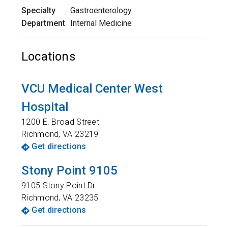
Specialty
Gastroenterology
Department
Internal Medicine
Locations
VCU Medical Center West
Hospital
1200 E. Broad Street
Richmond
,
VA
23219
Get directions
Stony Point 9105
9105 Stony Point Dr.
Richmond
,
VA
23235
Get directions