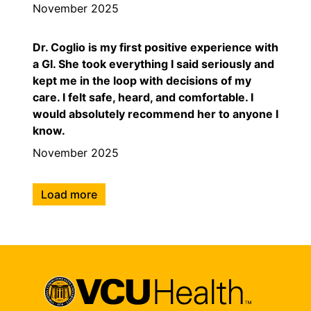
November 2025
Dr. Coglio is my first positive experience with
a GI. She took everything I said seriously and
kept me in the loop with decisions of my
care. I felt safe, heard, and comfortable. I
would absolutely recommend her to anyone I
know.
November 2025
Load more