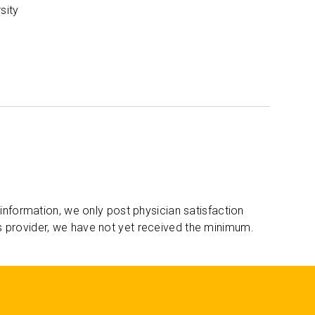
sity
 information, we only post physician satisfaction
s provider, we have not yet received the minimum.