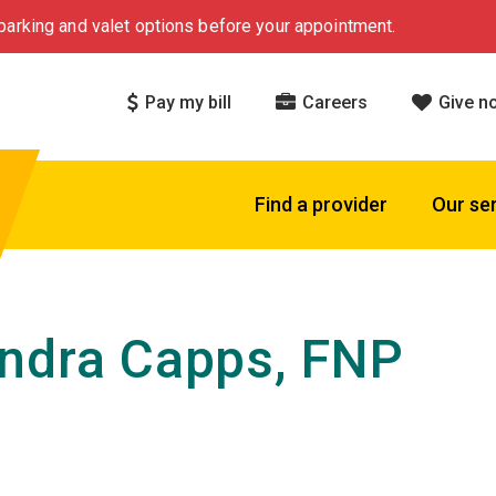
arking and valet options before your appointment.
Pay my bill
Careers
Give n
Find a provider
Our se
ndra Capps, FNP