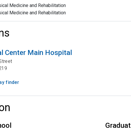
ical Medicine and Rehabilitation
ical Medicine and Rehabilitation
ns
l Center Main Hospital
Street
219
y finder
on
hool
Graduat