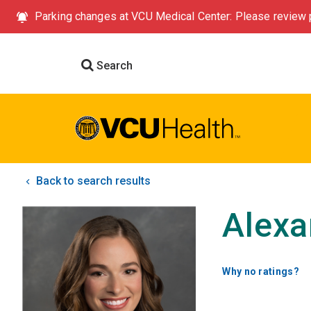
Parking changes at VCU Medical Center: Please review p
Search
Back to search results
Alexa
Why no ratings?