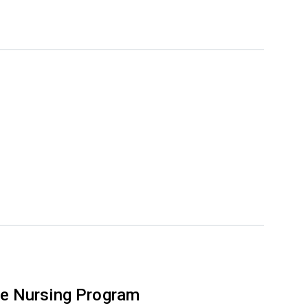
e Nursing Program