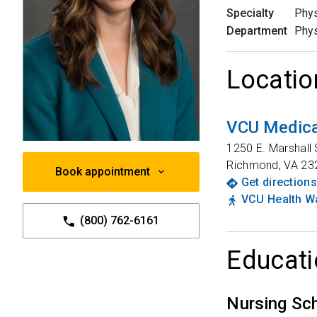
Specialty
Phys
Department
Phys
Locatio
VCU Medica
1250 E. Marshall 
Richmond
,
VA
23
Book appointment
Get directions
VCU Health Wa
(800) 762-6161
Educati
Nursing Sc