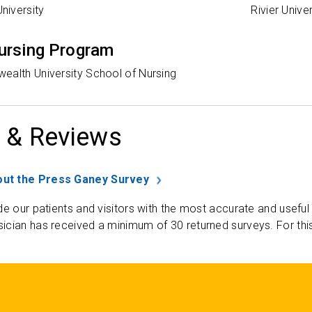
iversity
Rivier Univer
ursing Program
ealth University School of Nursing
 & Reviews
ut the Press Ganey Survey
de our patients and visitors with the most accurate and useful
ician has received a minimum of 30 returned surveys. For thi