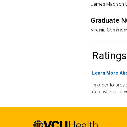
James Madison Un
Graduate N
Virginia Commonw
Ratings
Learn More Abo
In order to provi
data when a phys