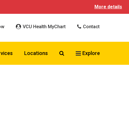
More details
ow
VCU Health MyChart
Contact
Search VCU Health
rvices
Locations
Explore