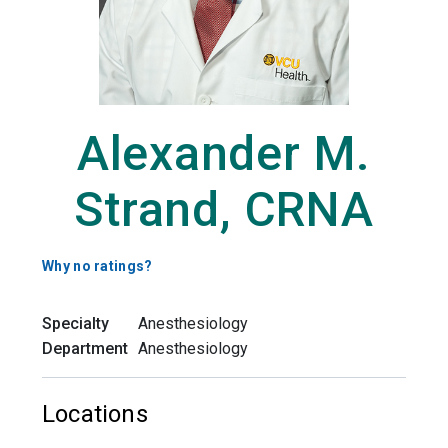
Alexander M.
Strand, CRNA
Why no ratings?
Specialty
Anesthesiology
Department
Anesthesiology
Locations