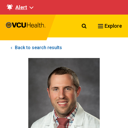
Alert
Search VCU Healt
Explore
Back to search results