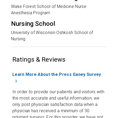
Wake Forest School of Medicine Nurse
Anesthesia Program
Nursing School
University of Wisconsin Oshkosh School of
Nursing
Ratings & Reviews
Learn More About the Press Ganey Survey
In order to provide our patients and visitors with
the most accurate and useful information, we
only post physician satisfaction data when a
physician has received a minimum of 30
returned surveys. For this provider, we have not