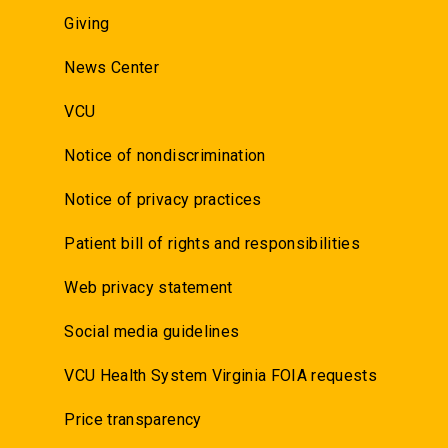
Giving
News Center
VCU
Notice of nondiscrimination
Notice of privacy practices
Patient bill of rights and responsibilities
Web privacy statement
Social media guidelines
VCU Health System Virginia FOIA requests
Price transparency