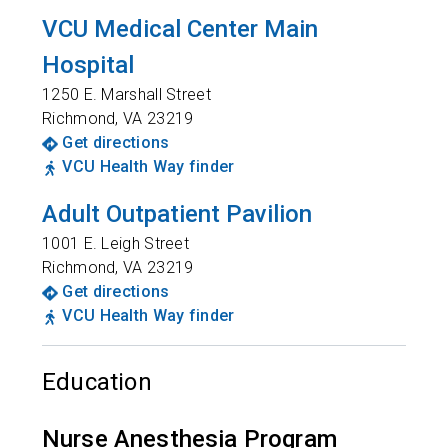
VCU Medical Center Main
Hospital
1250 E. Marshall Street
Richmond
,
VA
23219
Get directions
VCU Health Way finder
Adult Outpatient Pavilion
1001 E. Leigh Street
Richmond
,
VA
23219
Get directions
VCU Health Way finder
Education
Nurse Anesthesia Program