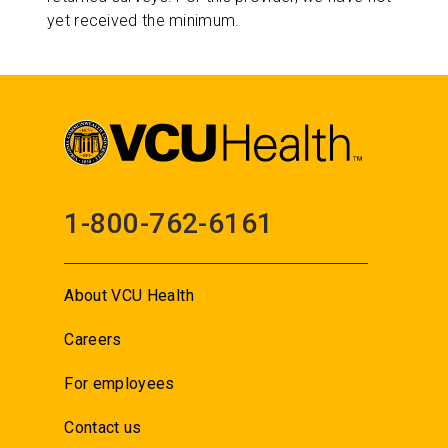
yet received the minimum.
1-800-762-6161
About VCU Health
Careers
For employees
Contact us