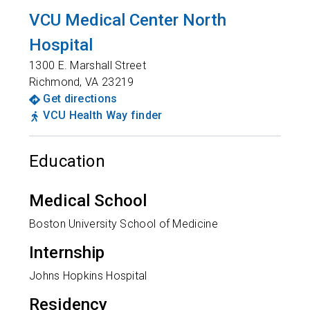
VCU Medical Center North
Hospital
1300 E. Marshall Street
Richmond
,
VA
23219
Get directions
VCU Health Way finder
Education
Medical School
Boston University School of Medicine
Internship
Johns Hopkins Hospital
Residency