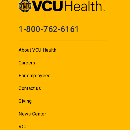
1-800-762-6161
About VCU Health
Careers
For employees
Contact us
Giving
News Center
VCU