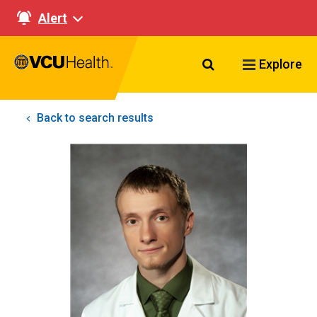
Alert
Search VCU Healt
Explore
Back to search results