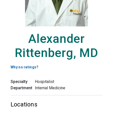
Alexander
Rittenberg, MD
Why no ratings?
Specialty
Hospitalist
Department
Internal Medicine
Locations