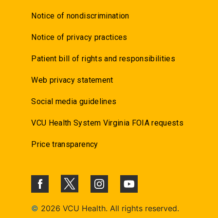
Notice of nondiscrimination
Notice of privacy practices
Patient bill of rights and responsibilities
Web privacy statement
Social media guidelines
VCU Health System Virginia FOIA requests
Price transparency
©
2026 VCU Health. All rights reserved.