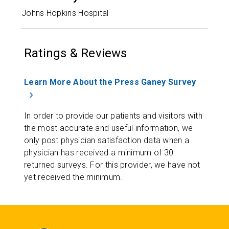
Johns Hopkins Hospital
Ratings & Reviews
Learn More About the Press Ganey Survey
In order to provide our patients and visitors with
the most accurate and useful information, we
only post physician satisfaction data when a
physician has received a minimum of 30
returned surveys. For this provider, we have not
yet received the minimum.