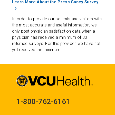
Learn More About the Press Ganey Survey
In order to provide our patients and visitors with
the most accurate and useful information, we
only post physician satisfaction data when a
physician has received a minimum of 30
returned surveys. For this provider, we have not
yet received the minimum.
1-800-762-6161