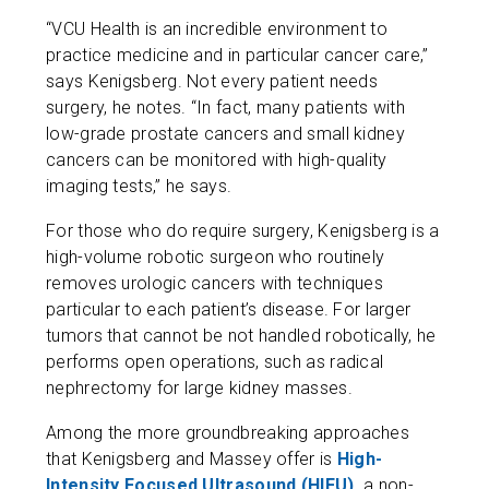
“VCU Health is an incredible environment to
practice medicine and in particular cancer care,”
says Kenigsberg. Not every patient needs
surgery, he notes. “In fact, many patients with
low-grade prostate cancers and small kidney
cancers can be monitored with high-quality
imaging tests,” he says.
For those who do require surgery, Kenigsberg is a
high-volume robotic surgeon who routinely
removes urologic cancers with techniques
particular to each patient’s disease. For larger
tumors that cannot be not handled robotically, he
performs open operations, such as radical
nephrectomy for large kidney masses.
Among the more groundbreaking approaches
that Kenigsberg and Massey offer is
High-
Intensity Focused Ultrasound (HIFU),
a non-