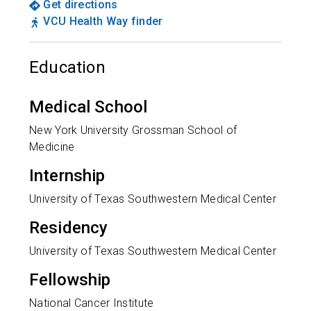
Get directions
VCU Health Way finder
Education
Medical School
New York University Grossman School of
Medicine
Internship
University of Texas Southwestern Medical Center
Residency
University of Texas Southwestern Medical Center
Fellowship
National Cancer Institute