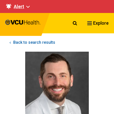
Alert
Search VCU Healt
Explore
Back to search results