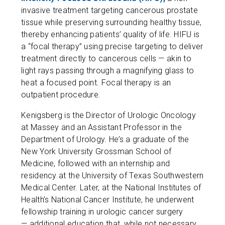
invasive treatment targeting cancerous prostate
tissue while preserving surrounding healthy tissue,
thereby enhancing patients’ quality of life. HIFU is
a “focal therapy” using precise targeting to deliver
treatment directly to cancerous cells — akin to
light rays passing through a magnifying glass to
heat a focused point. Focal therapy is an
outpatient procedure.
Kenigsberg is the Director of Urologic Oncology
at Massey and an Assistant Professor in the
Department of Urology. He’s a graduate of the
New York University Grossman School of
Medicine, followed with an internship and
residency at the University of Texas Southwestern
Medical Center. Later, at the National Institutes of
Health’s National Cancer Institute, he underwent
fellowship training in urologic cancer surgery
— additional education that, while not necessary