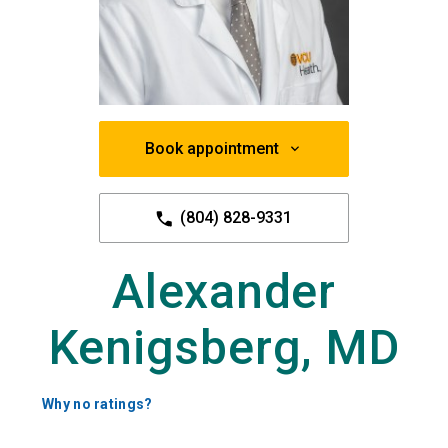
Book appointment
(804) 828-9331
Alexander
Kenigsberg, MD
Why no ratings?