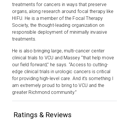
treatments for cancers in ways that preserve
organs, along research around focal therapy like
HIFU. He is a member of the Focal Therapy
Society, the thought-leading organization on
responsible deployment of minimally invasive
treatments.
He is also bringing large, multi-cancer center
clinical trials to VCU and Massey “that help move
our field forward,” he says. “Access to cutting-
edge clinical trials in urologic cancers is critical
for providing high-level care. And it’s something I
am extremely proud to bring to VCU and the
greater Richmond community.”
Ratings & Reviews