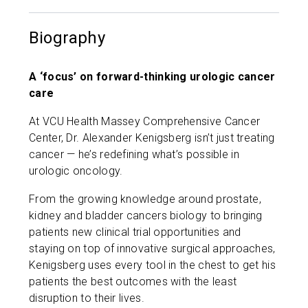
Biography
A ‘focus’ on forward-thinking urologic cancer
care
​At VCU Health Massey Comprehensive Cancer
Center, Dr. Alexander Kenigsberg isn’t just treating
cancer — he’s redefining what’s possible in
urologic oncology.
From the growing knowledge around prostate,
kidney and bladder cancers biology to bringing
patients new clinical trial opportunities and
staying on top of innovative surgical approaches,
Kenigsberg uses every tool in the chest to get his
patients the best outcomes with the least
disruption to their lives.