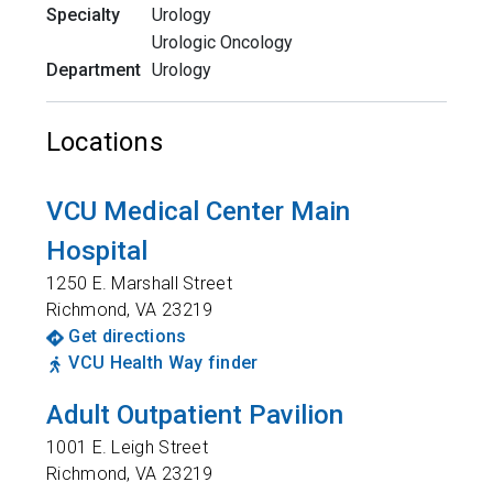
Specialty
Urology
Urologic Oncology
Department
Urology
Locations
VCU Medical Center Main
Hospital
1250 E. Marshall Street
Richmond
,
VA
23219
Get directions
VCU Health Way finder
Adult Outpatient Pavilion
1001 E. Leigh Street
Richmond
,
VA
23219