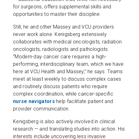
for surgeons, offers supplemental skills and
opportunities to master their discipline.
Still, he and other Massey and VCU providers
never work alone. Kenigsberg extensively
collaborates with medical oncologists, radiation
oncologists, radiologists and pathologists.
“Modern-day cancer care requires a high-
performing, interdisciplinary team, which we have
here at VCU Health and Massey,” he says. Teams
meet at least weekly to discuss complex cases
and routinely discuss patients who require
complex coordination, while cancer-specific
nurse navigators
help facilitate patient and
provider communication.
Kenigsberg is also actively involved in clinical
research — and translating studies into action. His
interests include uncovering less invasive