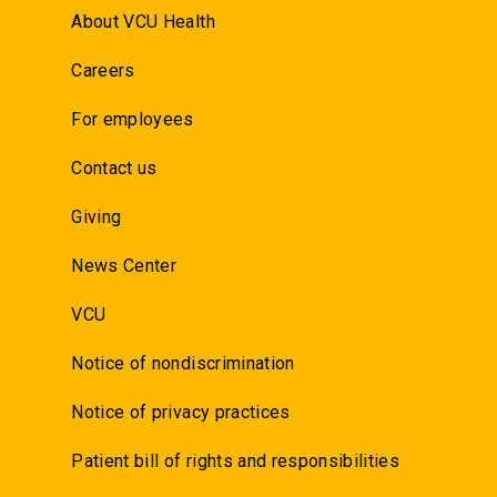
About VCU Health
Careers
For employees
Contact us
Giving
News Center
VCU
Notice of nondiscrimination
Notice of privacy practices
Patient bill of rights and responsibilities