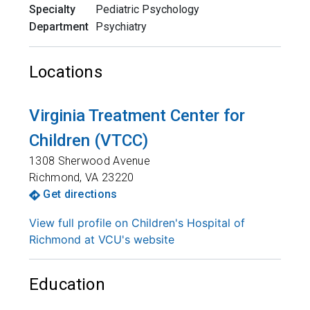
Specialty
Pediatric Psychology
Department
Psychiatry
Locations
Virginia Treatment Center for
Children (VTCC)
1308 Sherwood Avenue
Richmond
,
VA
23220
Get directions
View full profile on Children's Hospital of
Richmond at VCU's website
Education