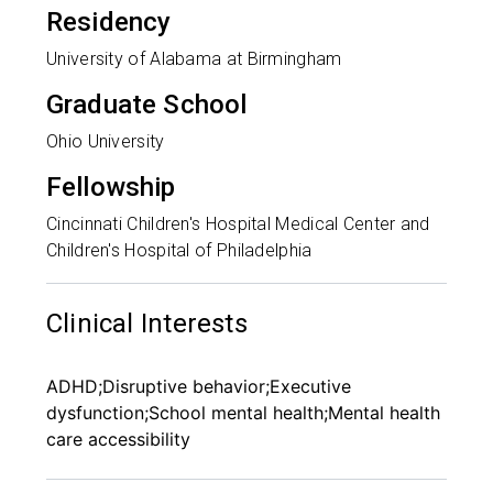
Residency
University of Alabama at Birmingham
Graduate School
Ohio University
Fellowship
Cincinnati Children's Hospital Medical Center and
Children's Hospital of Philadelphia
Clinical Interests
ADHD;Disruptive behavior;Executive
dysfunction;School mental health;Mental health
care accessibility