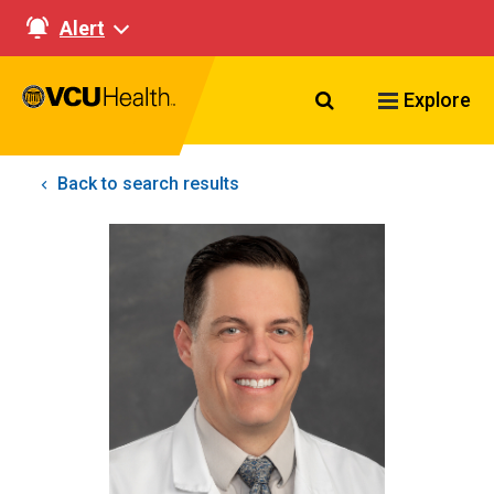
Alert
Search VCU Healt
Explore
Back to search results