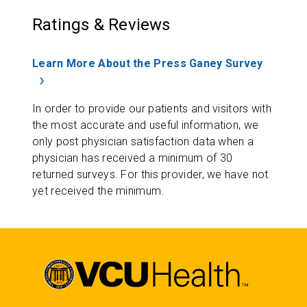
Ratings & Reviews
Learn More About the Press Ganey Survey
In order to provide our patients and visitors with
the most accurate and useful information, we
only post physician satisfaction data when a
physician has received a minimum of 30
returned surveys. For this provider, we have not
yet received the minimum.