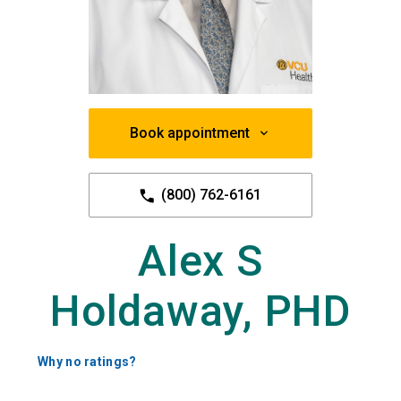
Book appointment
(800) 762-6161
Alex S
Holdaway, PHD
Why no ratings?