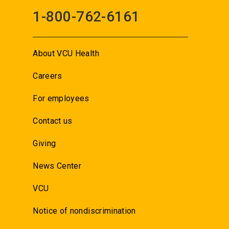
1-800-762-6161
About VCU Health
Careers
For employees
Contact us
Giving
News Center
VCU
Notice of nondiscrimination