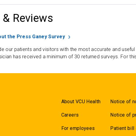
 & Reviews
ut the Press Ganey Survey
de our patients and visitors with the most accurate and useful
ician has received a minimum of 30 returned surveys. For thi
About VCU Health
Notice of n
Careers
Notice of p
For employees
Patient bill