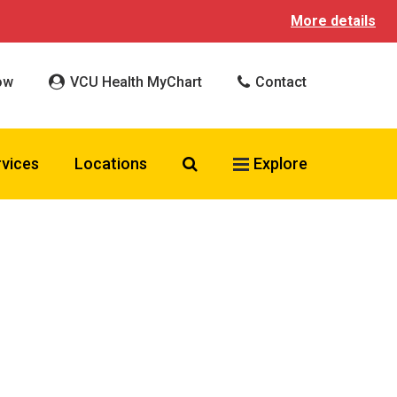
More details
ow
VCU Health MyChart
Contact
Search VCU Health
rvices
Locations
Explore