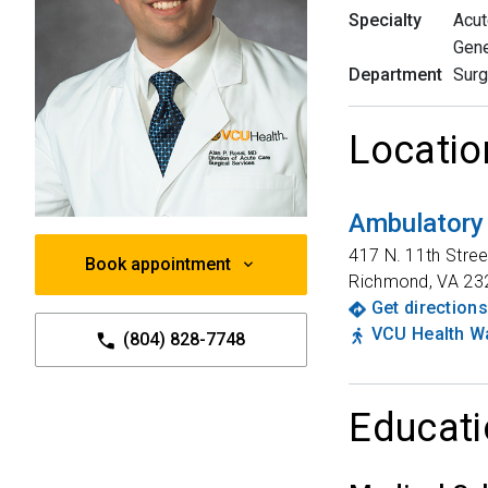
Specialty
Acut
Gene
Department
Surg
Locatio
Ambulatory
417 N. 11th Stree
Book appointment
Richmond
,
VA
23
Get directions
VCU Health Wa
(804) 828-7748
Educati