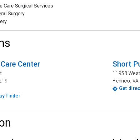
e Care Surgical Services
ral Surgery
ery
ns
 Care Center
Short P
t
11958 West
219
Henrico
,
VA
Get dire
y finder
on