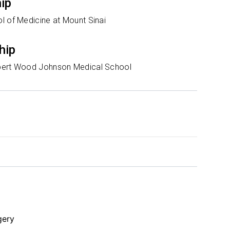
hip
l of Medicine at Mount Sinai
hip
bert Wood Johnson Medical School
gery