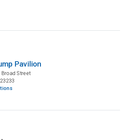
ump Pavilion
 Broad Street
23233
ctions