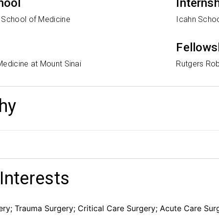
hool
Interns
 School of Medicine
Icahn Schoo
Fellows
Medicine at Mount Sinai
Rutgers Ro
hy
 Interests
y; Trauma Surgery; Critical Care Surgery; Acute Care Sur