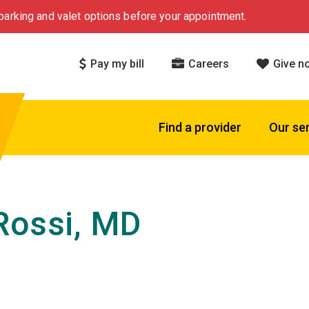
arking and valet options before your appointment.
Pay my bill
Careers
Give n
Find a provider
Our se
Rossi, MD