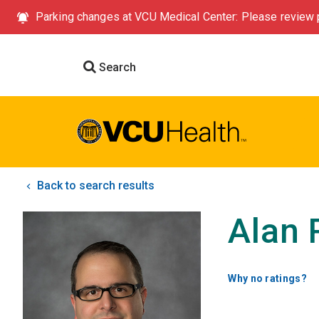
Parking changes at VCU Medical Center: Please review p
Search
Back to search results
Alan 
Why no ratings?