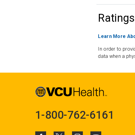
Ratings
Learn More Abo
In order to provi
data when a phys
1-800-762-6161