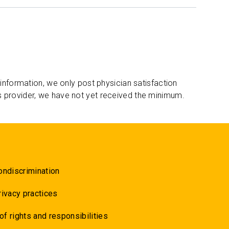
 information, we only post physician satisfaction
s provider, we have not yet received the minimum.
ondiscrimination
rivacy practices
 of rights and responsibilities