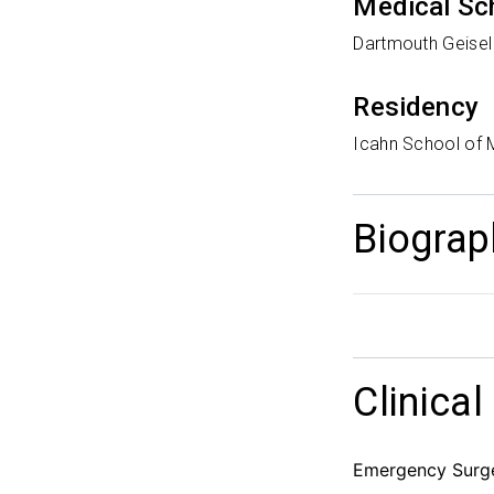
Medical Sc
Dartmouth Geisel
Residency
Icahn School of 
Biograp
Clinical
Emergency Surger