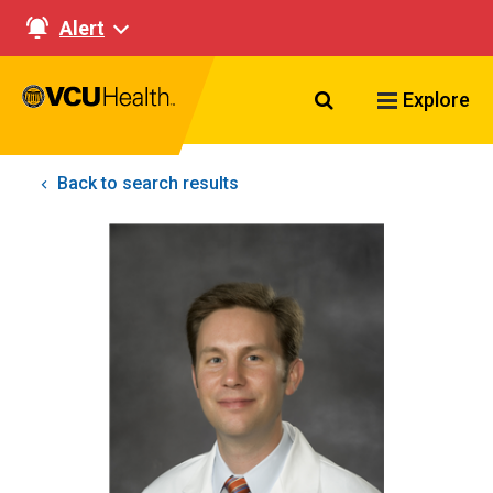
Alert
Search VCU Healt
Explore
Back to search results