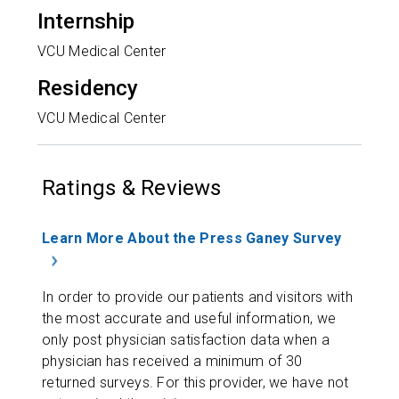
Internship
VCU Medical Center
Residency
VCU Medical Center
Ratings & Reviews
Learn More About the Press Ganey Survey
In order to provide our patients and visitors with
the most accurate and useful information, we
only post physician satisfaction data when a
physician has received a minimum of 30
returned surveys. For this provider, we have not