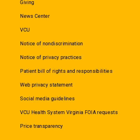
Giving
News Center
VCU
Notice of nondiscrimination
Notice of privacy practices
Patient bill of rights and responsibilities
Web privacy statement
Social media guidelines
VCU Health System Virginia FOIA requests
Price transparency