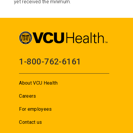
yet received the minimum.
1-800-762-6161
About VCU Health
Careers
For employees
Contact us