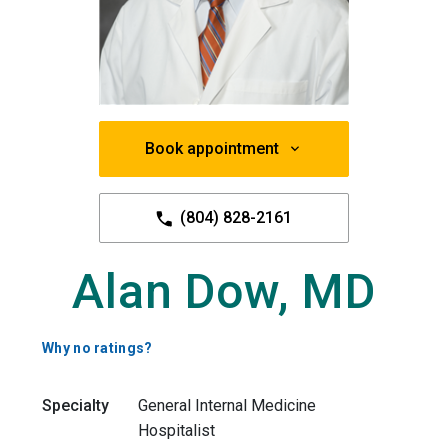
Book appointment
(804) 828-2161
Alan Dow, MD
Why no ratings?
Specialty
General Internal Medicine
Hospitalist