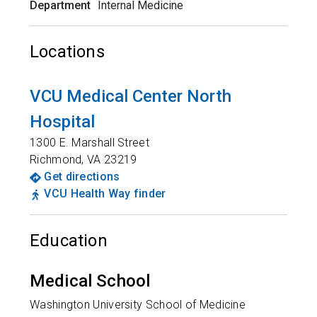
Department
Internal Medicine
Locations
VCU Medical Center North
Hospital
1300 E. Marshall Street
Richmond
,
VA
23219
Get directions
VCU Health Way finder
Education
Medical School
Washington University School of Medicine