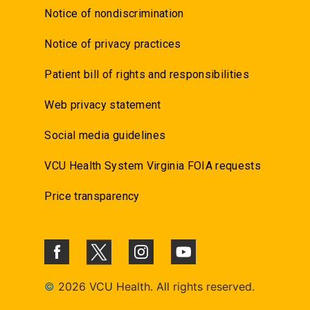
Notice of nondiscrimination
Notice of privacy practices
Patient bill of rights and responsibilities
Web privacy statement
Social media guidelines
VCU Health System Virginia FOIA requests
Price transparency
©
2026 VCU Health. All rights reserved.