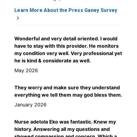
Learn More About the Press Ganey Survey
Wonderful and very detail oriented. I would
have to stay with this provider. He monitors
my condition very well. Very professional yet
he is kind & considerate as well.
May 2026
They worry and make sure they understand
everything we tell them may god bless them.
January 2026
Nurse adetola Eko was fantastic. Knew my
history. Answering all my questions and
showed compassion and concern. Which a