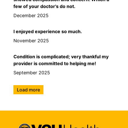
few of your doctor's do not.
December 2025
I enjoyed experience so much.
November 2025
Condition is complicated; very thankful my
provider is committed to helping me!
September 2025
Load more