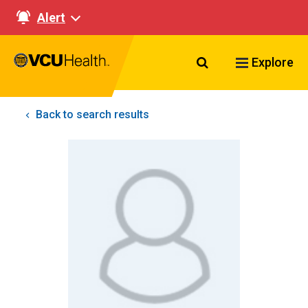
Alert
Search VCU Healt
Explore
Back to search results