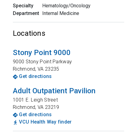
Specialty
Hematology/Oncology
Department
Internal Medicine
Locations
Stony Point 9000
9000 Stony Point Parkway
Richmond
,
VA
23235
Get directions
Adult Outpatient Pavilion
1001 E. Leigh Street
Richmond
,
VA
23219
Get directions
VCU Health Way finder