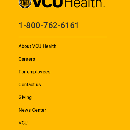
1-800-762-6161
About VCU Health
Careers
For employees
Contact us
Giving
News Center
VCU