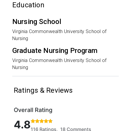
Education
Nursing School
Virginia Commonwealth University School of
Nursing
Graduate Nursing Program
Virginia Commonwealth University School of
Nursing
Ratings & Reviews
Overall Rating
Rated 4.8 out of 5 stars based on 116 ratings and 1
4.8
116 Ratings, 18 Comments