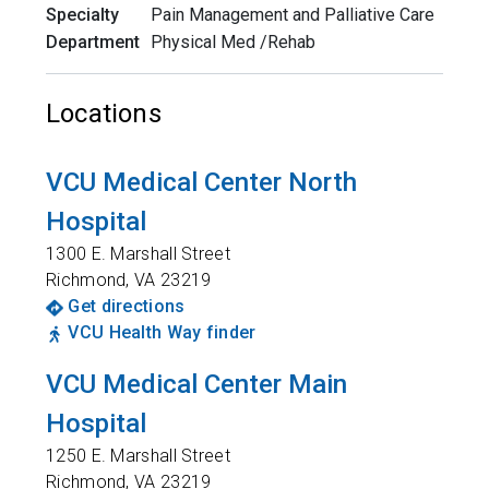
Specialty
Pain Management and Palliative Care
Department
Physical Med /Rehab
Locations
VCU Medical Center North
Hospital
1300 E. Marshall Street
Richmond
,
VA
23219
Get directions
VCU Health Way finder
VCU Medical Center Main
Hospital
1250 E. Marshall Street
Richmond
,
VA
23219