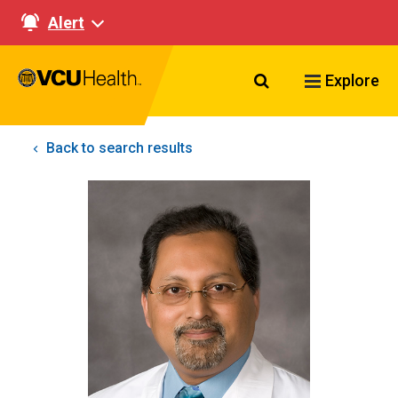
Alert
Search VCU Healt
Explore
Back to search results