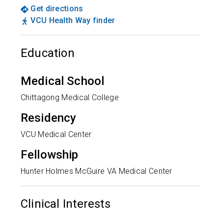
Get directions
VCU Health Way finder
Education
Medical School
Chittagong Medical College
Residency
VCU Medical Center
Fellowship
Hunter Holmes McGuire VA Medical Center
Clinical Interests