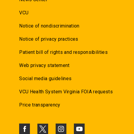
VCU
Notice of nondiscrimination
Notice of privacy practices
Patient bill of rights and responsibilities
Web privacy statement
Social media guidelines
VCU Health System Virginia FOIA requests
Price transparency