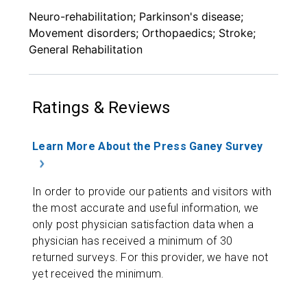
Neuro-rehabilitation; Parkinson's disease;
Movement disorders; Orthopaedics; Stroke;
General Rehabilitation
Ratings & Reviews
Learn More About the Press Ganey Survey
In order to provide our patients and visitors with
the most accurate and useful information, we
only post physician satisfaction data when a
physician has received a minimum of 30
returned surveys. For this provider, we have not
yet received the minimum.