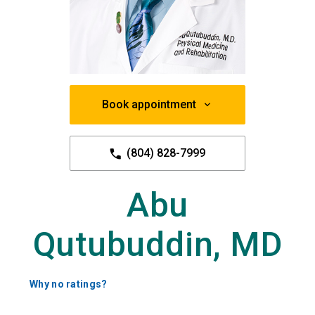
Book appointment
(804) 828-7999
Abu
Qutubuddin, MD
Why no ratings?