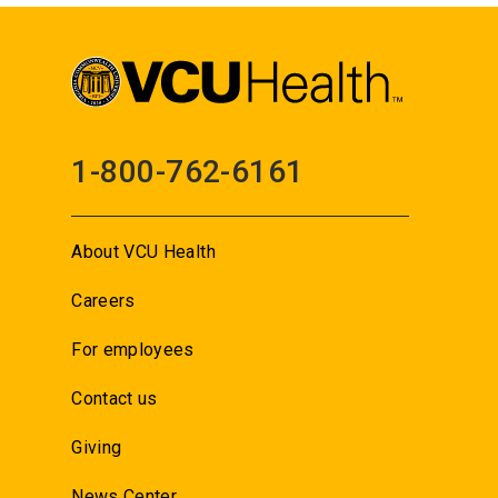
1-800-762-6161
About VCU Health
Careers
For employees
Contact us
Giving
News Center