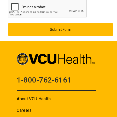
1-800-762-6161
About VCU Health
Careers