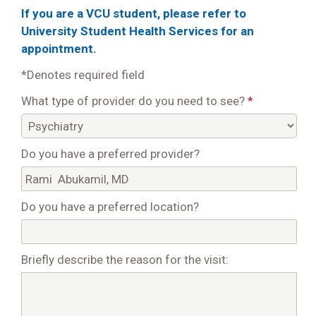
If you are a VCU student, please refer to
University Student Health Services for an
appointment.
*Denotes required field
What type of provider do you need to see?
*
Do you have a preferred provider?
Do you have a preferred location?
Briefly describe the reason for the visit: