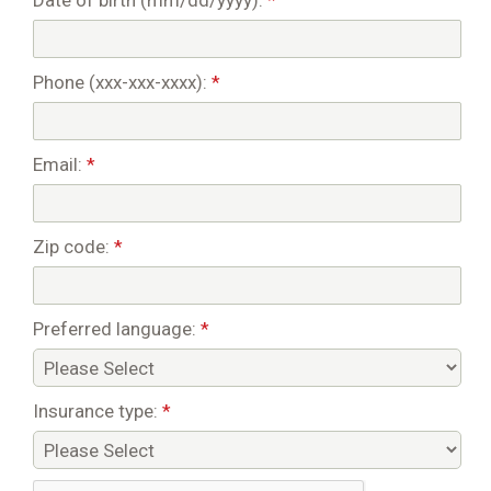
Date of birth (mm/dd/yyyy):
*
Phone (xxx-xxx-xxxx):
*
Email:
*
Zip code:
*
Preferred language:
*
Insurance type:
*