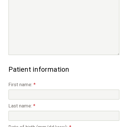
Patient information
First name:
*
Last name:
*