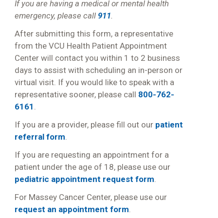
If you are having a medical or mental health
emergency, please call
911
.
After submitting this form, a representative
from the VCU Health Patient Appointment
Center will contact you within 1 to 2 business
days to assist with scheduling an in-person or
virtual visit. If you would like to speak with a
representative sooner, please call
800-762-
6161
.
If you are a provider, please fill out our
patient
referral form
.
If you are requesting an appointment for a
patient under the age of 18, please use our
pediatric appointment request form
.
For Massey Cancer Center, please use our
request an appointment form
.