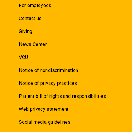
For employees
Contact us
Giving
News Center
VCU
Notice of nondiscrimination
Notice of privacy practices
Patient bill of rights and responsibilities
Web privacy statement
Social media guidelines