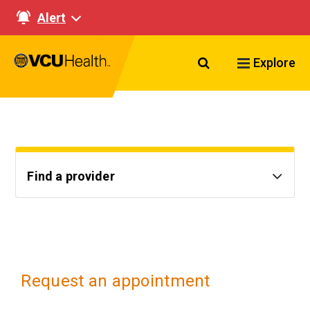
Alert
Search VCU Healt
Explore
Find a provider
Request an appointment