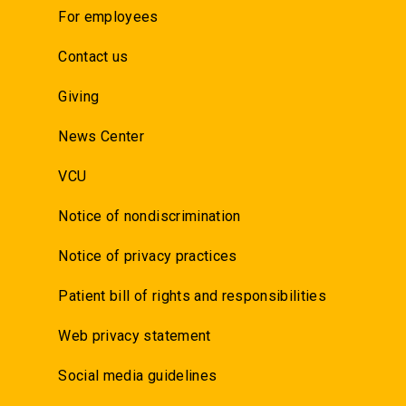
For employees
Contact us
Giving
News Center
VCU
Notice of nondiscrimination
Notice of privacy practices
Patient bill of rights and responsibilities
Web privacy statement
Social media guidelines