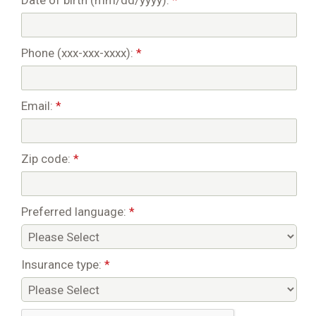
Date of birth (mm/dd/yyyy):
*
Phone (xxx-xxx-xxxx):
*
Email:
*
Zip code:
*
Preferred language:
*
Insurance type:
*