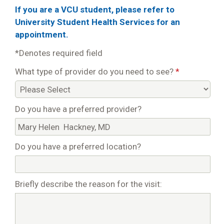
If you are a VCU student, please refer to
University Student Health Services for an
appointment.
*Denotes required field
What type of provider do you need to see?
*
Do you have a preferred provider?
Do you have a preferred location?
Briefly describe the reason for the visit: