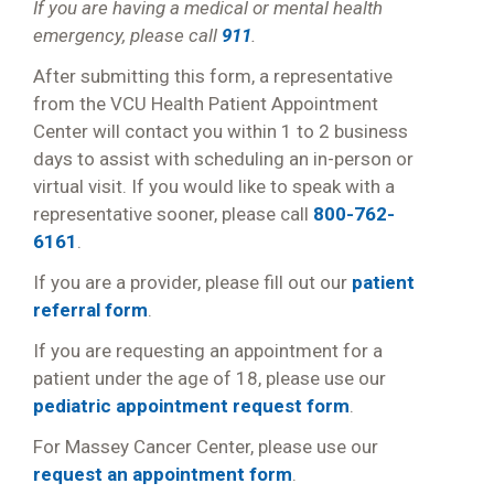
If you are having a medical or mental health
emergency, please call
911
.
After submitting this form, a representative
from the VCU Health Patient Appointment
Center will contact you within 1 to 2 business
days to assist with scheduling an in-person or
virtual visit. If you would like to speak with a
representative sooner, please call
800-762-
6161
.
If you are a provider, please fill out our
patient
referral form
.
If you are requesting an appointment for a
patient under the age of 18, please use our
pediatric appointment request form
.
For Massey Cancer Center, please use our
request an appointment form
.