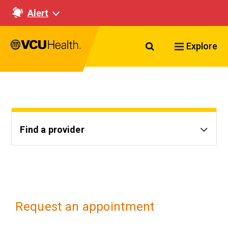
Alert
Search VCU Healt
Explore
Find a provider
Request an appointment