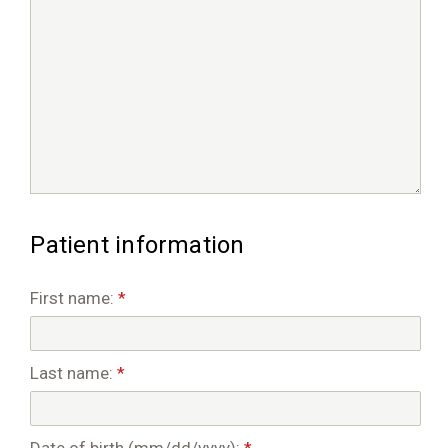
Patient information
First name:
*
Last name:
*