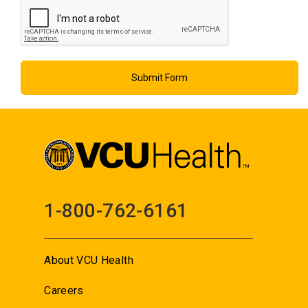
1-800-762-6161
About VCU Health
Careers