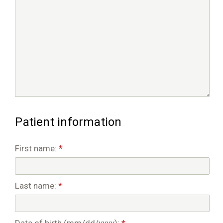
Patient information
First name:
*
Last name:
*