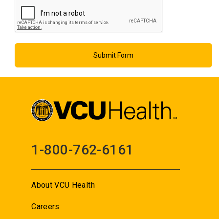
1-800-762-6161
About VCU Health
Careers