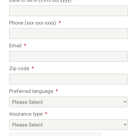
Date of birth (mm/dd/yyyy):
*
Phone (xxx-xxx-xxxx):
*
Email:
*
Zip code:
*
Preferred language:
*
Insurance type:
*