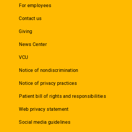
For employees
Contact us
Giving
News Center
VCU
Notice of nondiscrimination
Notice of privacy practices
Patient bill of rights and responsibilities
Web privacy statement
Social media guidelines