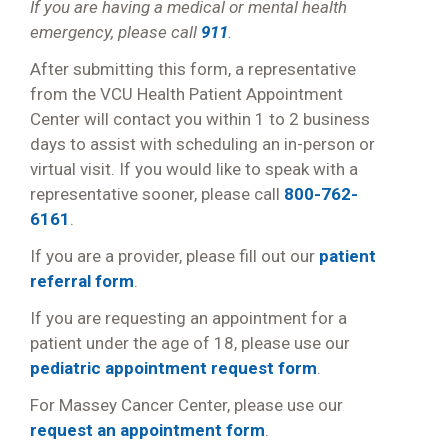
If you are having a medical or mental health
emergency, please call
911
.
After submitting this form, a representative
from the VCU Health Patient Appointment
Center will contact you within 1 to 2 business
days to assist with scheduling an in-person or
virtual visit. If you would like to speak with a
representative sooner, please call
800-762-
6161
.
If you are a provider, please fill out our
patient
referral form
.
If you are requesting an appointment for a
patient under the age of 18, please use our
pediatric appointment request form
.
For Massey Cancer Center, please use our
request an appointment form
.