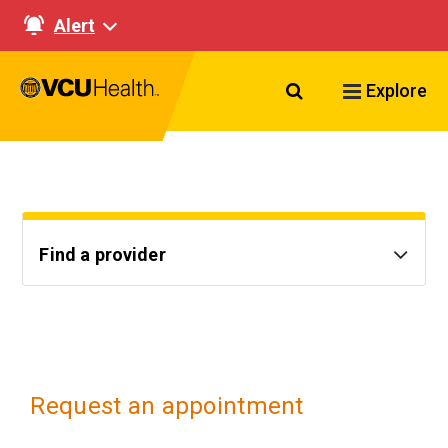
Alert
Search VCU Healt
Explore
Find a provider
Request an appointment