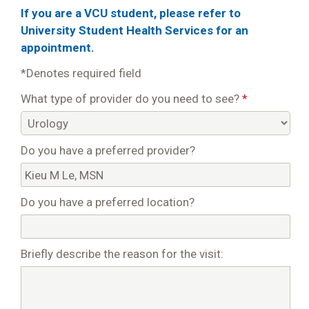
If you are a VCU student, please refer to
University Student Health Services for an
appointment.
*Denotes required field
What type of provider do you need to see?
*
Do you have a preferred provider?
Do you have a preferred location?
Briefly describe the reason for the visit: