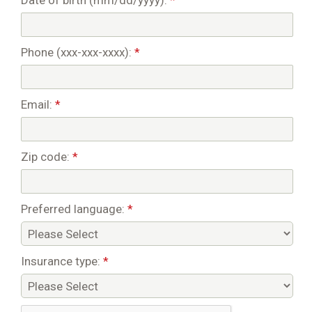
Date of birth (mm/dd/yyyy):
*
Phone (xxx-xxx-xxxx):
*
Email:
*
Zip code:
*
Preferred language:
*
Insurance type:
*