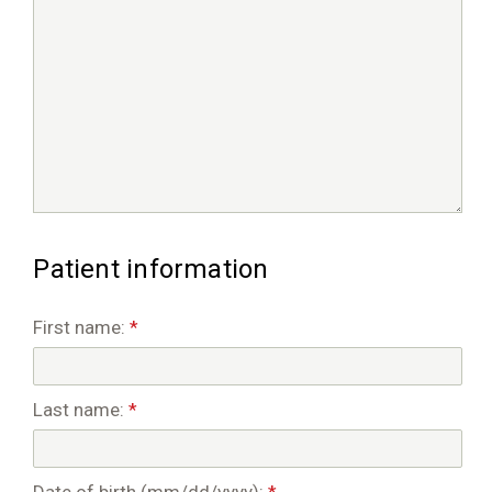
Patient information
First name:
*
Last name:
*