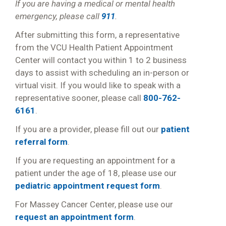
If you are having a medical or mental health
emergency, please call
911
.
After submitting this form, a representative
from the VCU Health Patient Appointment
Center will contact you within 1 to 2 business
days to assist with scheduling an in-person or
virtual visit. If you would like to speak with a
representative sooner, please call
800-762-
6161
.
If you are a provider, please fill out our
patient
referral form
.
If you are requesting an appointment for a
patient under the age of 18, please use our
pediatric appointment request form
.
For Massey Cancer Center, please use our
request an appointment form
.