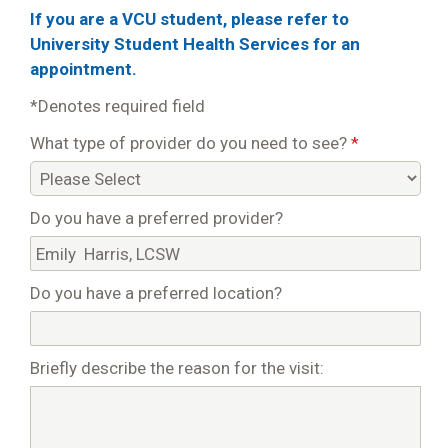
If you are a VCU student, please refer to
University Student Health Services for an
appointment.
*Denotes required field
What type of provider do you need to see?
*
Do you have a preferred provider?
Do you have a preferred location?
Briefly describe the reason for the visit: