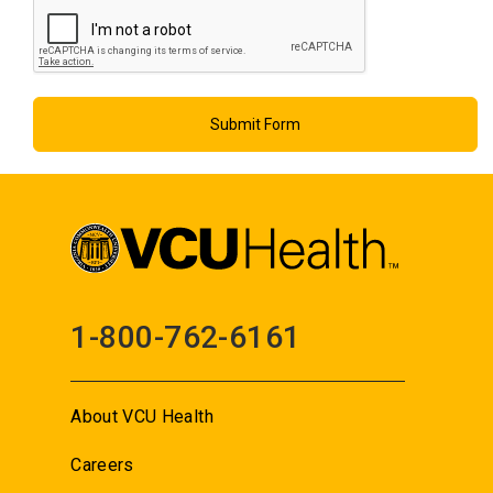
1-800-762-6161
About VCU Health
Careers