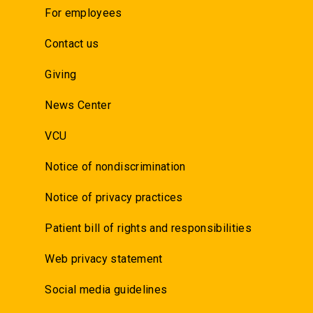
For employees
Contact us
Giving
News Center
VCU
Notice of nondiscrimination
Notice of privacy practices
Patient bill of rights and responsibilities
Web privacy statement
Social media guidelines