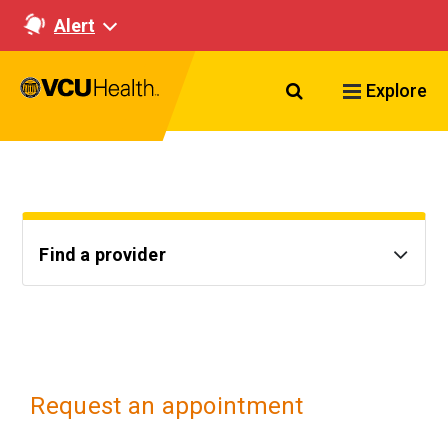
Alert
Search VCU Healt
Explore
Find a provider
Request an appointment