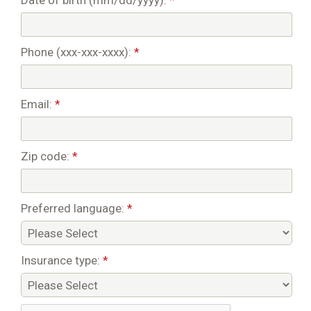
Date of birth (mm/dd/yyyy):
*
Phone (xxx-xxx-xxxx):
*
Email:
*
Zip code:
*
Preferred language:
*
Insurance type:
*