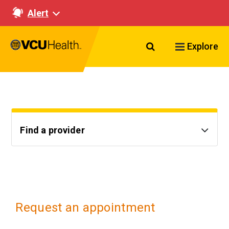
Alert
Search VCU Healt
Explore
Find a provider
Request an appointment