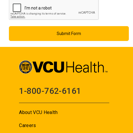
1-800-762-6161
About VCU Health
Careers