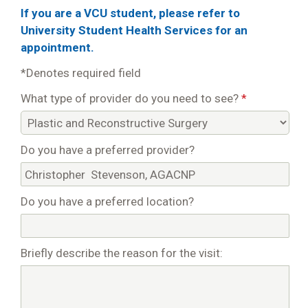
If you are a VCU student, please refer to
University Student Health Services for an
appointment.
*Denotes required field
What type of provider do you need to see?
*
Do you have a preferred provider?
Do you have a preferred location?
Briefly describe the reason for the visit: