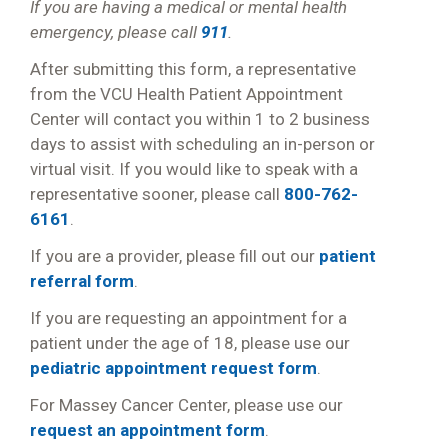
If you are having a medical or mental health
emergency, please call
911
.
After submitting this form, a representative
from the VCU Health Patient Appointment
Center will contact you within 1 to 2 business
days to assist with scheduling an in-person or
virtual visit. If you would like to speak with a
representative sooner, please call
800-762-
6161
.
If you are a provider, please fill out our
patient
referral form
.
If you are requesting an appointment for a
patient under the age of 18, please use our
pediatric appointment request form
.
For Massey Cancer Center, please use our
request an appointment form
.