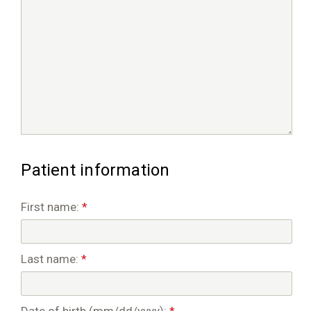
Patient information
First name:
*
Last name:
*