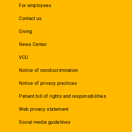
For employees
Contact us
Giving
News Center
VCU
Notice of nondiscrimination
Notice of privacy practices
Patient bill of rights and responsibilities
Web privacy statement
Social media guidelines