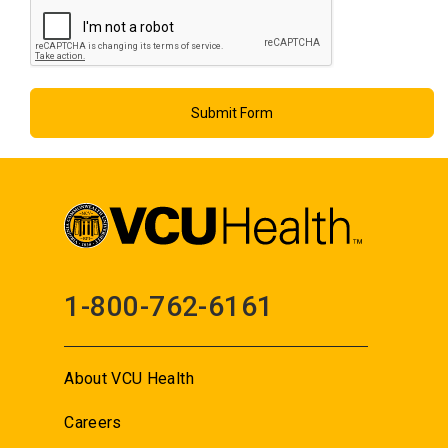
1-800-762-6161
About VCU Health
Careers