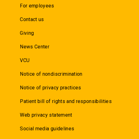
For employees
Contact us
Giving
News Center
VCU
Notice of nondiscrimination
Notice of privacy practices
Patient bill of rights and responsibilities
Web privacy statement
Social media guidelines