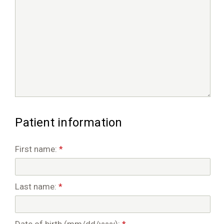
Patient information
First name:
*
Last name:
*