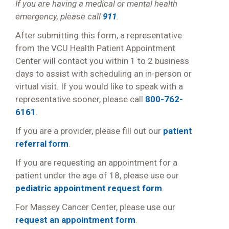
If you are having a medical or mental health
emergency, please call
911
.
After submitting this form, a representative
from the VCU Health Patient Appointment
Center will contact you within 1 to 2 business
days to assist with scheduling an in-person or
virtual visit. If you would like to speak with a
representative sooner, please call
800-762-
6161
.
If you are a provider, please fill out our
patient
referral form
.
If you are requesting an appointment for a
patient under the age of 18, please use our
pediatric appointment request form
.
For Massey Cancer Center, please use our
request an appointment form
.