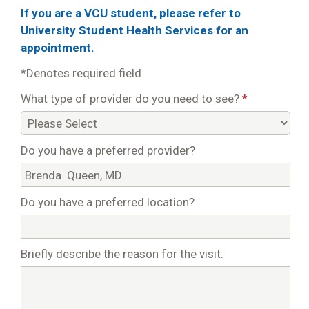
If you are a VCU student, please refer to
University Student Health Services for an
appointment.
*Denotes required field
What type of provider do you need to see?
*
Do you have a preferred provider?
Do you have a preferred location?
Briefly describe the reason for the visit: