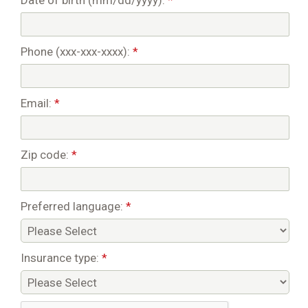
Date of birth (mm/dd/yyyy):
*
Phone (xxx-xxx-xxxx):
*
Email:
*
Zip code:
*
Preferred language:
*
Insurance type:
*