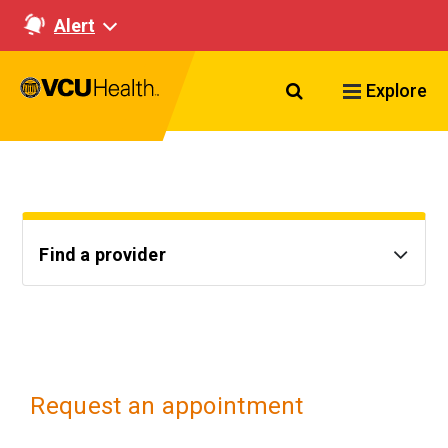
Alert
Search VCU Healt
Explore
Find a provider
Request an appointment