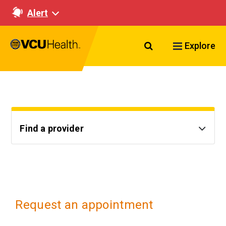
Alert
Search VCU Healt
Explore
Find a provider
Request an appointment