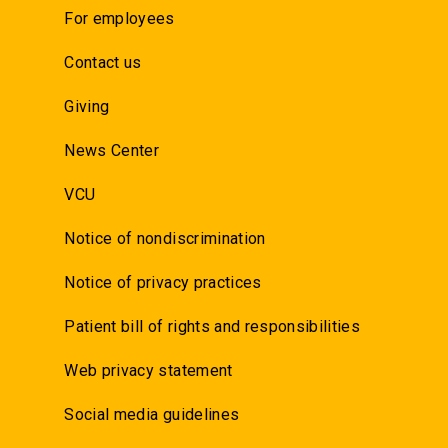
For employees
Contact us
Giving
News Center
VCU
Notice of nondiscrimination
Notice of privacy practices
Patient bill of rights and responsibilities
Web privacy statement
Social media guidelines