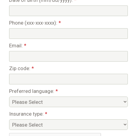
Date of birth (mm/dd/yyyy):
*
Phone (xxx-xxx-xxxx):
*
Email:
*
Zip code:
*
Preferred language:
*
Insurance type:
*