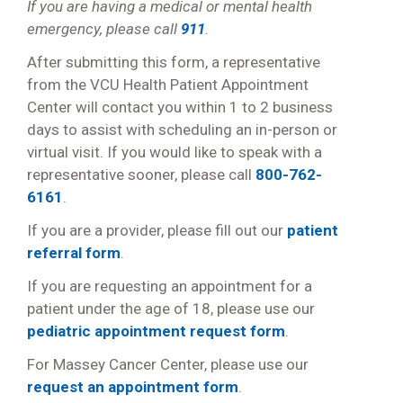
If you are having a medical or mental health
emergency, please call
911
.
After submitting this form, a representative
from the VCU Health Patient Appointment
Center will contact you within 1 to 2 business
days to assist with scheduling an in-person or
virtual visit. If you would like to speak with a
representative sooner, please call
800-762-
6161
.
If you are a provider, please fill out our
patient
referral form
.
If you are requesting an appointment for a
patient under the age of 18, please use our
pediatric appointment request form
.
For Massey Cancer Center, please use our
request an appointment form
.