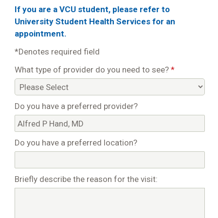
If you are a VCU student, please refer to
University Student Health Services for an
appointment.
*Denotes required field
What type of provider do you need to see?
*
Do you have a preferred provider?
Do you have a preferred location?
Briefly describe the reason for the visit: