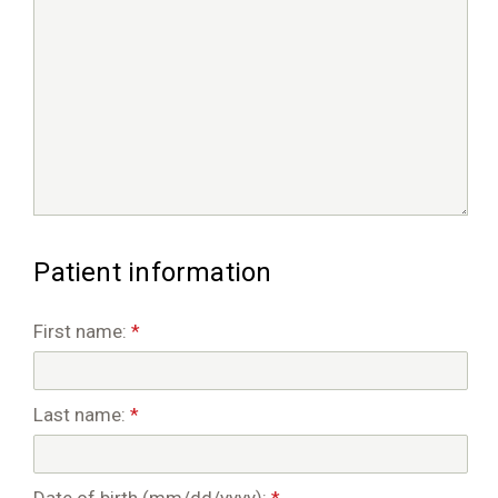
Patient information
First name:
*
Last name:
*