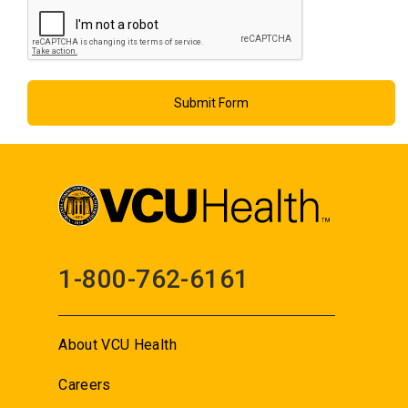
1-800-762-6161
About VCU Health
Careers