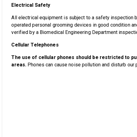
Electrical Safety
All electrical equipment is subject to a safety inspection
operated personal grooming devices in good condition a
verified by a Biomedical Engineering Department inspectio
Cellular Telephones
The use of cellular phones should be restricted to pu
areas.
Phones can cause noise pollution and disturb our p