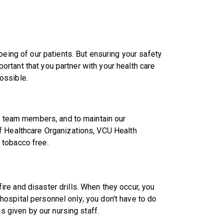
being of our patients. But ensuring your safety
mportant that you partner with your health care
ossible.
nd team members, and to maintain our
f Healthcare Organizations, VCU Health
 tobacco free.
re and disaster drills. When they occur, you
n hospital personnel only; you don't have to do
ns given by our nursing staff.