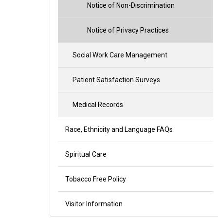
Notice of Non-Discrimination
Notice of Privacy Practices
Social Work Care Management
Patient Satisfaction Surveys
Medical Records
Race, Ethnicity and Language FAQs
Spiritual Care
Tobacco Free Policy
Visitor Information