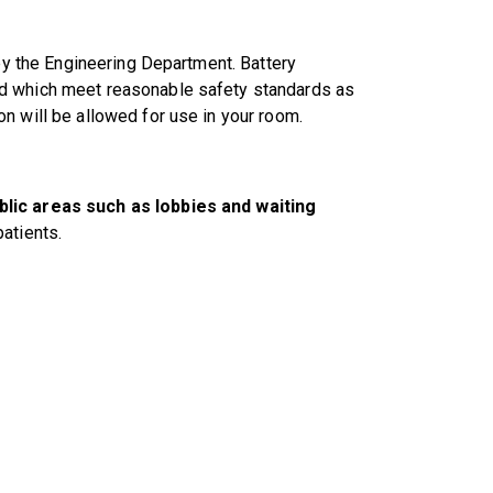
 by the Engineering Department. Battery
nd which meet reasonable safety standards as
n will be allowed for use in your room.
blic areas such as lobbies and waiting
atients.