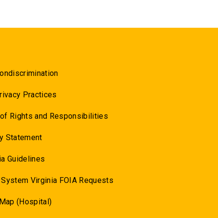
ondiscrimination
rivacy Practices
l of Rights and Responsibilities
y Statement
a Guidelines
 System Virginia FOIA Requests
 Map (Hospital)