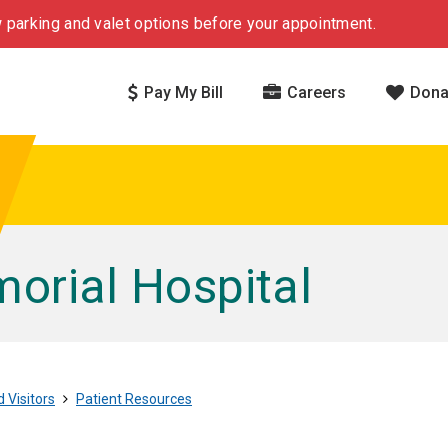
 parking and valet options before your appointment.
Pay My Bill
Careers
Dona
rial Hospital
 Visitors
Patient Resources