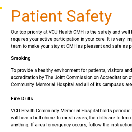
Patient Safety
Our top priority at VCU Health CMH is the safety and well 
requires your active participation in your care. It is very i
team to make your stay at CMH as pleasant and safe as p
Smoking
To provide a healthy environment for patients, visitors a
accreditation by The Joint Commission on Accreditation o
Community Memorial Hospital and all of its campuses are
Fire Drills
VCU Health Community Memorial Hospital holds periodic fi
will hear a bell chime. In most cases, the drills are to trai
anything. If a real emergency occurs, follow the instructio