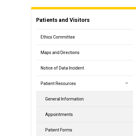
Patients and Visitors
Ethics Committee
Maps and Directions
Notice of Data Incident
Patient Resources
General Information
Appointments
Patient Forms