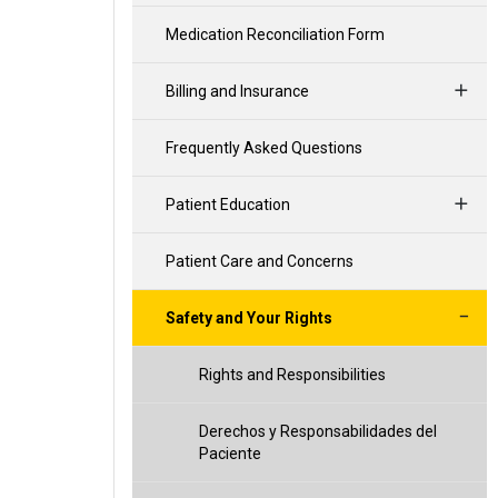
Medication Reconciliation Form
Billing and Insurance
Frequently Asked Questions
Patient Education
Patient Care and Concerns
Safety and Your Rights
Rights and Responsibilities
Derechos y Responsabilidades del
Paciente