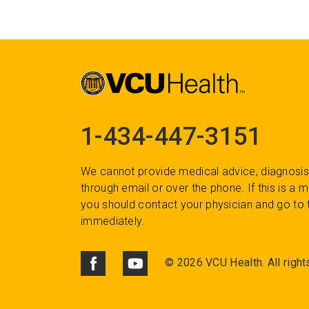
1-434-447-3151
We cannot provide medical advice, diagnosis
through email or over the phone. If this is a
you should contact your physician and go to 
immediately.
©
2026 VCU Health. All right