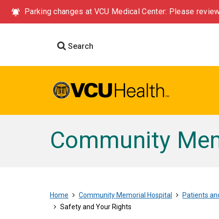
Parking changes at VCU Medical Center: Please review
Search
Community Memo
Home
Community Memorial Hospital
Patients and
Safety and Your Rights