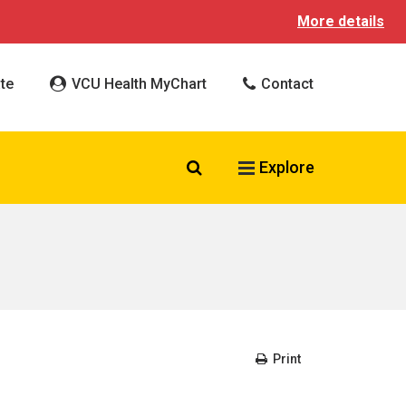
More details
te
VCU Health MyChart
Contact
Search VCU Health
Explore
Print