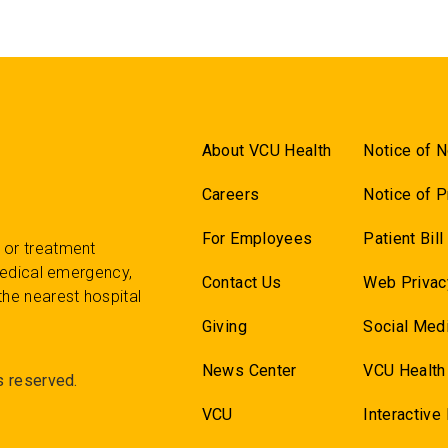
About VCU Health
Notice of N
Careers
Notice of P
For Employees
Patient Bil
 or treatment
 medical emergency,
Contact Us
Web Privac
the nearest hospital
Giving
Social Medi
News Center
VCU Health
s reserved.
VCU
Interactive