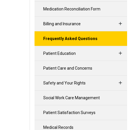
Medication Reconciliation Form
Billing and Insurance
Frequently Asked Questions
Patient Education
Patient Care and Concerns
Safety and Your Rights
Social Work Care Management
Patient Satisfaction Surveys
Medical Records