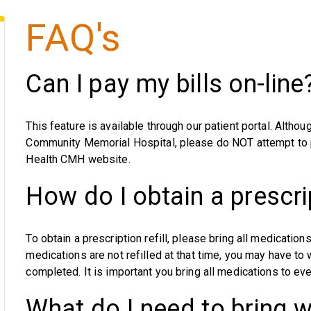
FAQ's
Can I pay my bills on-line
This feature is available through our patient portal. Alt
Community Memorial Hospital, please do NOT attempt to p
Health CMH website.
How do I obtain a prescrip
To obtain a prescription refill, please bring all medications
medications are not refilled at that time, you may have to 
completed. It is important you bring all medications to ever
What do I need to bring w