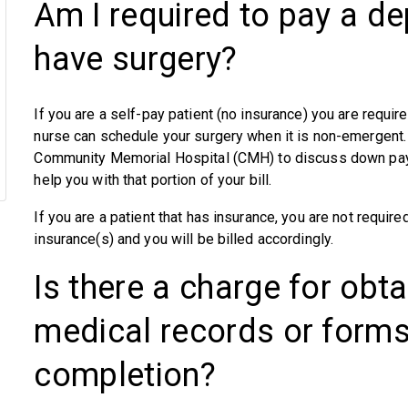
Am I required to pay a dep
have surgery?
If you are a self-pay patient (no insurance) you are requir
nurse can schedule your surgery when it is non-emergent.
Community Memorial Hospital (CMH) to discuss down paym
help you with that portion of your bill.
If you are a patient that has insurance, you are not requir
insurance(s) and you will be billed accordingly.
Is there a charge for obt
medical records or form
completion?