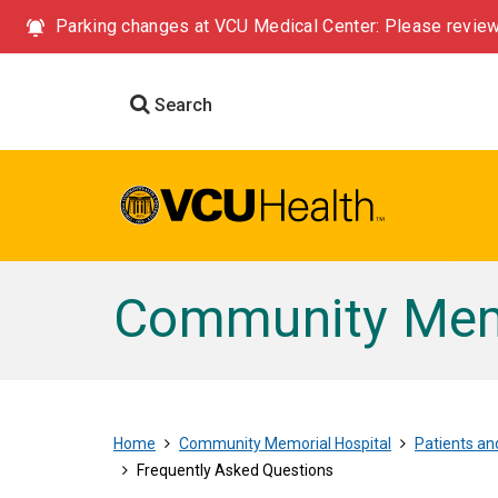
Parking changes at VCU Medical Center: Please review
Search
Community Memo
Home
Community Memorial Hospital
Patients and
Frequently Asked Questions