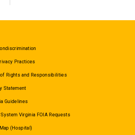
ondiscrimination
rivacy Practices
l of Rights and Responsibilities
y Statement
a Guidelines
 System Virginia FOIA Requests
 Map (Hospital)