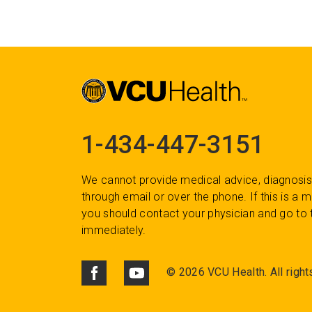
1-434-447-3151
We cannot provide medical advice, diagnosis
through email or over the phone. If this is a
you should contact your physician and go to 
immediately.
©
2026 VCU Health. All right