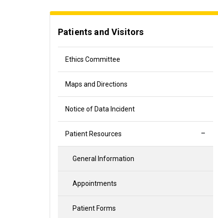
Patients and Visitors
Ethics Committee
Maps and Directions
Notice of Data Incident
Patient Resources
General Information
Appointments
Patient Forms