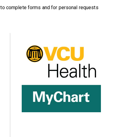
s to complete forms and for personal requests