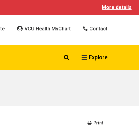
More details
te
VCU Health MyChart
Contact
Search VCU Health
Explore
Print