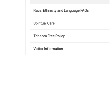
Race, Ethnicity and Language FAQs
Spiritual Care
Tobacco Free Policy
Visitor Information