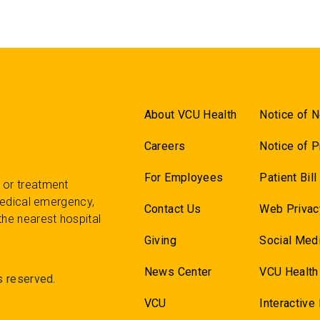
About VCU Health
Notice of N
Careers
Notice of P
For Employees
Patient Bil
 or treatment
 medical emergency,
Contact Us
Web Privac
the nearest hospital
Giving
Social Medi
News Center
VCU Health
s reserved.
VCU
Interactive