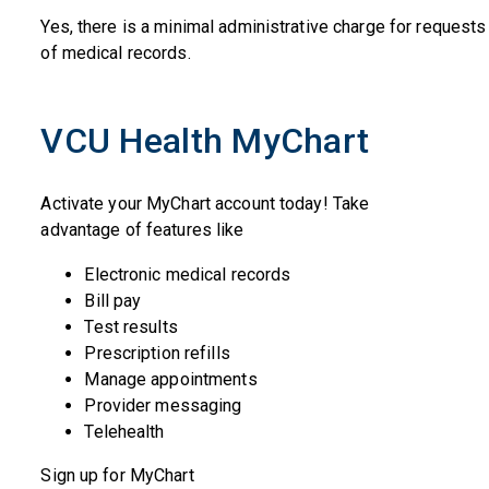
Yes, there is a minimal administrative charge for request
of medical records.
VCU Health MyChart
Activate your MyChart account today! Take
advantage of features like
Electronic medical records
Bill pay
Test results
Prescription refills
Manage appointments
Provider messaging
Telehealth
Sign up for MyChart