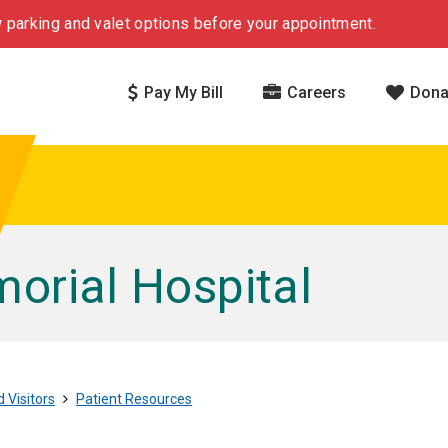
 parking and valet options before your appointment.
Pay My Bill
Careers
Dona
rial Hospital
 Visitors
Patient Resources