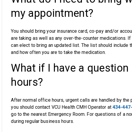
my appointment?
You should bring your insurance card, co-pay and/or acco
are taking as well as any over-the-counter medications. If
can elect to bring an updated list. The list should include
and how often you are to take the medication.
What if I have a question 
hours?
After normal office hours, urgent calls are handled by the p
you should contact VCU Health CMH Operator at
434-447
go to the nearest Emergency Room. For questions of a non-
during regular business hours.