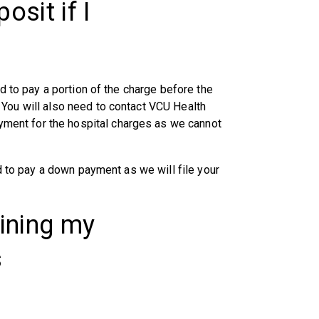
osit if I
ed to pay a portion of the charge before the
 You will also need to contact VCU Health
ent for the hospital charges as we cannot
ed to pay a down payment as we will file your
aining my
s