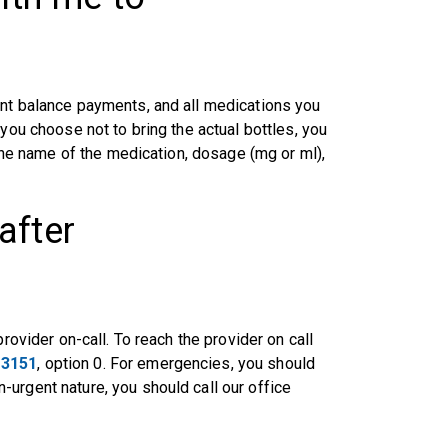
unt balance payments, and all medications you
 you choose not to bring the actual bottles, you
 the name of the medication, dosage (mg or ml),
after
rovider on-call. To reach the provider on call
-3151
, option 0. For emergencies, you should
urgent nature, you should call our office