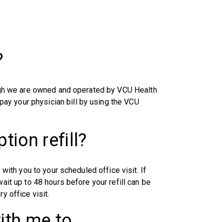
?
hough we are owned and operated by VCU Health
ay your physician bill by using the VCU
tion refill?
 with you to your scheduled office visit. If
wait up to 48 hours before your refill can be
y office visit.
ith me to