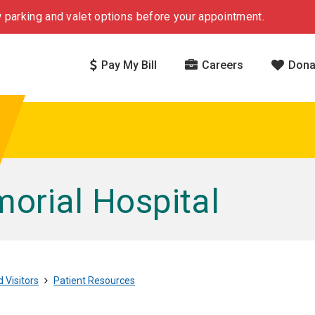
 parking and valet options before your appointment.
Pay My Bill
Careers
Dona
rial Hospital
 Visitors
Patient Resources