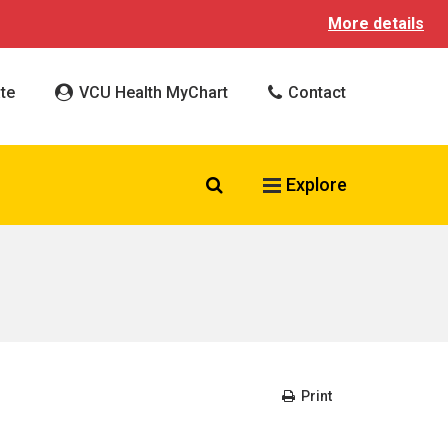
More details
te
VCU Health MyChart
Contact
Search VCU Health
Explore
Print