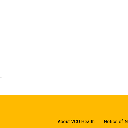
About VCU Health
Notice of N