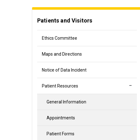
Patients and Visitors
Ethics Committee
Maps and Directions
Notice of Data Incident
Patient Resources
General Information
Appointments
Patient Forms