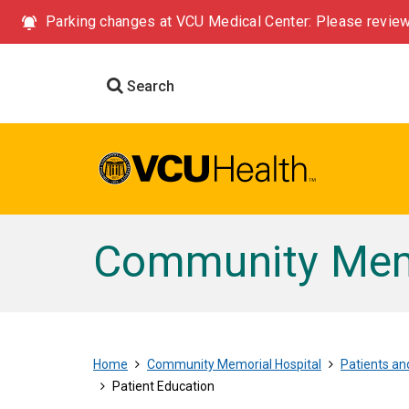
Parking changes at VCU Medical Center: Please review
Search
Community Memo
Home
Community Memorial Hospital
Patients and
Patient Education