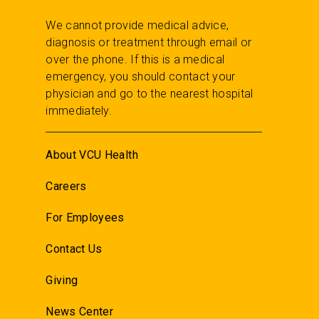
We cannot provide medical advice,
diagnosis or treatment through email or
over the phone. If this is a medical
emergency, you should contact your
physician and go to the nearest hospital
immediately.
About VCU Health
Careers
For Employees
Contact Us
Giving
News Center