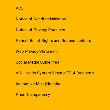
VCU
Notice of Nondiscrimination
Notice of Privacy Practices
Patient Bill of Rights and Responsibilities
Web Privacy Statement
Social Media Guidelines
VCU Health System Virginia FOIA Requests
Interactive Map (Hospital)
Price Transparency