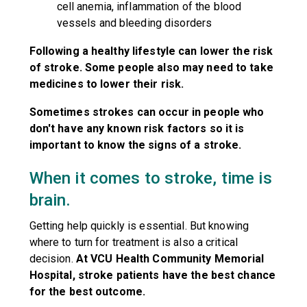
cell anemia, inflammation of the blood
vessels and bleeding disorders
Following a healthy lifestyle can lower the risk
of stroke. Some people also may need to take
medicines to lower their risk.
Sometimes strokes can occur in people who
don't have any known risk factors so it is
important to know the signs of a stroke.
When it comes to stroke, time is
brain.
Getting help quickly is essential. But knowing
where to turn for treatment is also a critical
decision.
At VCU Health Community Memorial
Hospital, stroke patients have the best chance
for the best outcome.