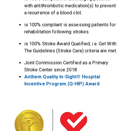
with antithrombotic medication(s) to prevent
a recurrence of a blood clot.
is 100% compliant is assessing patients for
rehabilitation following strokes.
is 100% Stroke Award Qualified; i.e. Get With
The Guidelines (Stroke Care) criteria are met.
Joint Commission Certified as a Primary
Stroke Center since 2018.
Anthem Quality In-Sight® Hospital
Incentive Program (Q-HIP) Award