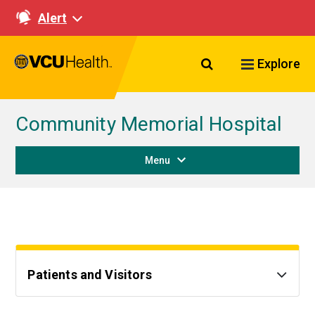
Alert
Search VCU Healt
Explore
Community Memorial Hospital
Menu
Patients and Visitors