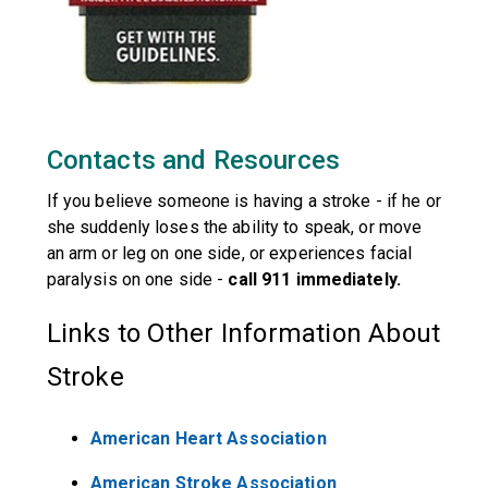
Contacts and Resources
If you believe someone is having a stroke - if he or
she suddenly loses the ability to speak, or move
an arm or leg on one side, or experiences facial
paralysis on one side -
call 911 immediately.
Links to Other Information About
Stroke
American Heart Association
American Stroke Association