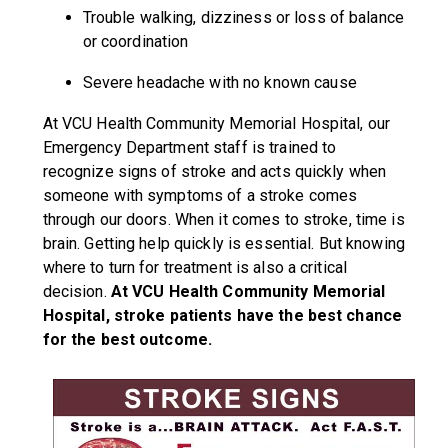
Trouble walking, dizziness or loss of balance
or coordination
Severe headache with no known cause
At VCU Health Community Memorial Hospital, our
Emergency Department staff is trained to
recognize signs of stroke and acts quickly when
someone with symptoms of a stroke comes
through our doors. When it comes to stroke, time is
brain. Getting help quickly is essential. But knowing
where to turn for treatment is also a critical
decision.
At VCU Health Community Memorial
Hospital, stroke patients have the best chance
for the best outcome.