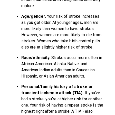
rupture.
Age/gender.
Your risk of stroke increases
as you get older. At younger ages, men are
more likely than women to have strokes.
However, women are more likely to die from
strokes. Women who take birth control pills
also are at slightly higher risk of stroke.
Race/ethnicity.
Strokes occur more often in
African American, Alaska Native, and
American Indian adults than in Caucasian,
Hispanic, or Asian American adults.
Personal/family history of stroke or
transient ischemic attack (TIA).
If you've
had a stroke, you're at higher risk for another
one. Your risk of having a repeat stroke is the
highest right after a stroke. A TIA - also