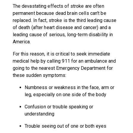
The devastating effects of stroke are often
permanent because dead brain cells can't be
replaced. In fact, stroke is the third leading cause
of death (after heart disease and cancer) and a
leading cause of serious, long-term disability in
America.
For this reason, it is critical to seek immediate
medical help by calling 911 for an ambulance and
going to the nearest Emergency Department for
these sudden symptoms:
Numbness or weakness in the face, arm or
leg, especially on one side of the body
Confusion or trouble speaking or
understanding
Trouble seeing out of one or both eyes