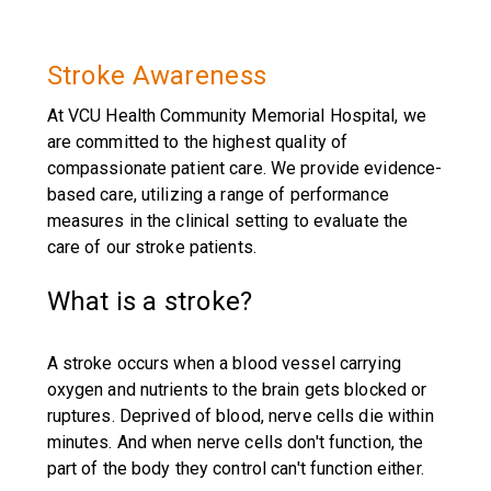
Stroke Awareness
At VCU Health Community Memorial Hospital, we
are committed to the highest quality of
compassionate patient care. We provide evidence-
based care, utilizing a range of performance
measures in the clinical setting to evaluate the
care of our stroke patients.
What is a stroke?
A stroke occurs when a blood vessel carrying
oxygen and nutrients to the brain gets blocked or
ruptures. Deprived of blood, nerve cells die within
minutes. And when nerve cells don't function, the
part of the body they control can't function either.