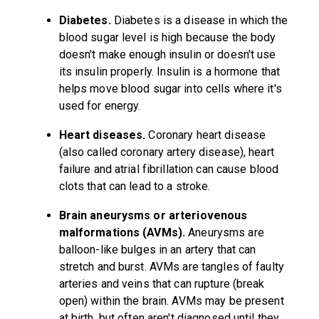
Diabetes.
Diabetes is a disease in which the
blood sugar level is high because the body
doesn't make enough insulin or doesn't use
its insulin properly. Insulin is a hormone that
helps move blood sugar into cells where it's
used for energy.
Heart diseases.
Coronary heart disease
(also called coronary artery disease), heart
failure and atrial fibrillation can cause blood
clots that can lead to a stroke.
Brain aneurysms or arteriovenous
malformations (AVMs).
Aneurysms are
balloon-like bulges in an artery that can
stretch and burst. AVMs are tangles of faulty
arteries and veins that can rupture (break
open) within the brain. AVMs may be present
at birth, but often aren't diagnosed until they