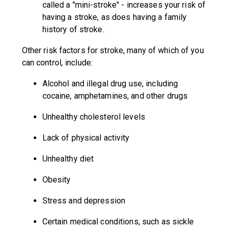
called a "mini-stroke" - increases your risk of
having a stroke, as does having a family
history of stroke.
Other risk factors for stroke, many of which of you
can control, include:
Alcohol and illegal drug use, including
cocaine, amphetamines, and other drugs
Unhealthy cholesterol levels
Lack of physical activity
Unhealthy diet
Obesity
Stress and depression
Certain medical conditions, such as sickle