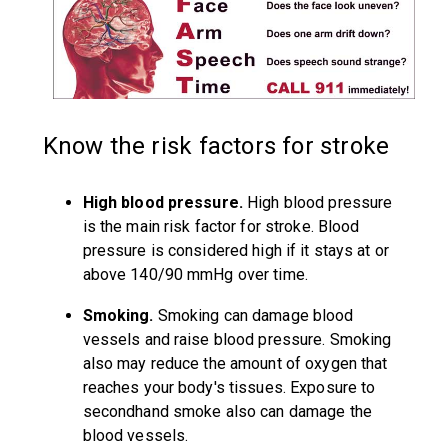
Know the risk factors for stroke
High blood pressure.
High blood pressure
is the main risk factor for stroke. Blood
pressure is considered high if it stays at or
above 140/90 mmHg over time.
Smoking.
Smoking can damage blood
vessels and raise blood pressure. Smoking
also may reduce the amount of oxygen that
reaches your body's tissues. Exposure to
secondhand smoke also can damage the
blood vessels.