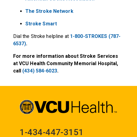
The Stroke Network
Stroke Smart
Dial the Stroke helpline at
1-800-STROKES (787-
6537)
.
For more information about Stroke Services
at VCU Health Community Memorial Hospital,
call
(434) 584-6023
.
1-434-447-3151