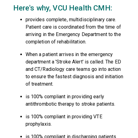
Here's why, VCU Health CMH:
provides complete, multidisciplinary care.
Patient care is coordinated from the time of
arriving in the Emergency Department to the
completion of rehabilitation.
When a patient arrives in the emergency
department a 'Stroke Alert' is called. The ED
and CT/Radiology care teams go into action
to ensure the fastest diagnosis and initiation
of treatment.
is 100% compliant in providing early
antithrombotic therapy to stroke patients.
is 100% compliant in providing VTE
prophylaxis.
is 100% compliant in discharging patients