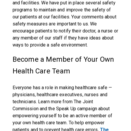
and facilities. We have put in place several safety
programs to maintain and improve the safety of
our patients at our facilities. Your comments about
safety measures are important to us. We
encourage patients to notify their doctor, a nurse or
any member of our staff if they have ideas about
ways to provide a safe environment.
Become a Member of Your Own
Health Care Team
Everyone has a role in making healthcare safe —
physicians, healthcare executives, nurses and
technicians. Learn more from The Joint
Commission and the Speak Up campaign about
empowering yourself to be an active member of
your own health care team. To help empower
patients and to prevent health care errors,
The