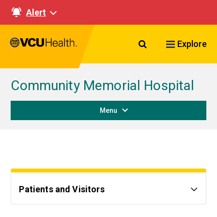
Alert
Search VCU Healt
Explore
Community Memorial Hospital
Menu
Patients and Visitors