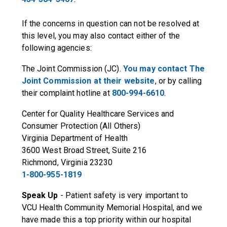
If the concerns in question can not be resolved at
this level, you may also contact either of the
following agencies:
The Joint Commission (JC).
You may contact The
Joint Commission at their website
, or by calling
their complaint hotline at
800-994-6610
.
Center for Quality Healthcare Services and
Consumer Protection (All Others)
Virginia Department of Health
3600 West Broad Street, Suite 216
Richmond, Virginia 23230
1-800-955-1819
Speak Up
- Patient safety is very important to
VCU Health Community Memorial Hospital, and we
have made this a top priority within our hospital