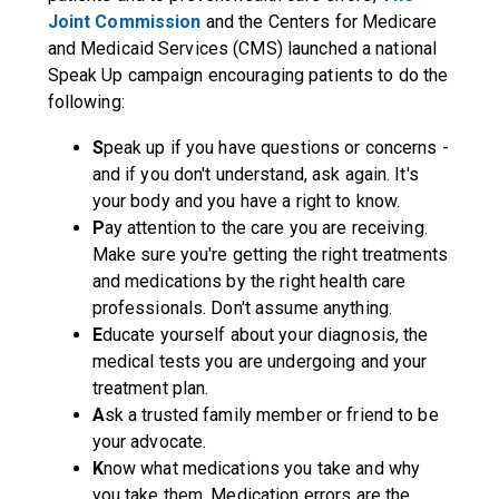
Joint Commission
and the Centers for Medicare
and Medicaid Services (CMS) launched a national
Speak Up
campaign encouraging patients to do the
following:
S
peak up if you have questions or concerns -
and if you don't understand, ask again. It's
your body and you have a right to know.
P
ay attention to the care you are receiving.
Make sure you're getting the right treatments
and medications by the right health care
professionals. Don't assume anything.
E
ducate yourself about your diagnosis, the
medical tests you are undergoing and your
treatment plan.
A
sk a trusted family member or friend to be
your advocate.
K
now what medications you take and why
you take them. Medication errors are the