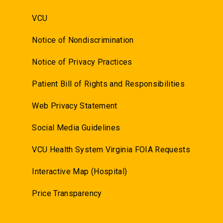
VCU
Notice of Nondiscrimination
Notice of Privacy Practices
Patient Bill of Rights and Responsibilities
Web Privacy Statement
Social Media Guidelines
VCU Health System Virginia FOIA Requests
Interactive Map (Hospital)
Price Transparency