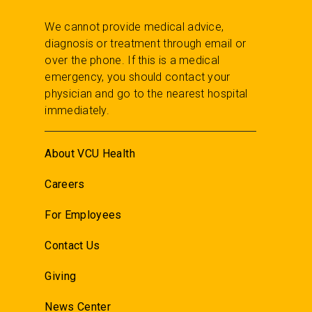
We cannot provide medical advice,
diagnosis or treatment through email or
over the phone. If this is a medical
emergency, you should contact your
physician and go to the nearest hospital
immediately.
About VCU Health
Careers
For Employees
Contact Us
Giving
News Center