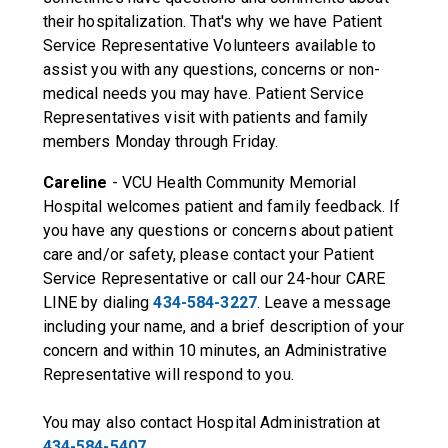
their hospitalization. That's why we have Patient
Service Representative Volunteers available to
assist you with any questions, concerns or non-
medical needs you may have. Patient Service
Representatives visit with patients and family
members Monday through Friday.
Careline
- VCU Health Community Memorial
Hospital welcomes patient and family feedback. If
you have any questions or concerns about patient
care and/or safety, please contact your Patient
Service Representative or call our 24-hour CARE
LINE by dialing
434-584-3227
. Leave a message
including your name, and a brief description of your
concern and within 10 minutes, an Administrative
Representative will respond to you.
You may also contact Hospital Administration at
434-584-5407
.