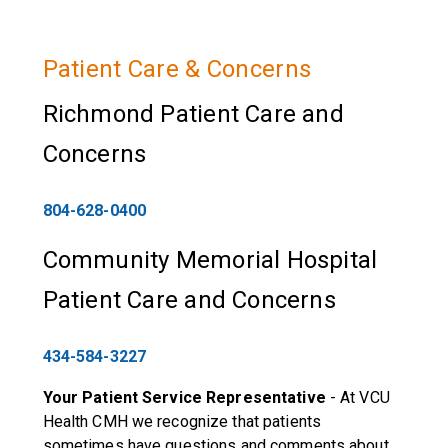
Patient Care & Concerns
Richmond Patient Care and
Concerns
804-628-0400
Community Memorial Hospital
Patient Care and Concerns
434-584-3227
Your Patient Service Representative
- At VCU
Health CMH we recognize that patients
sometimes have questions and comments about