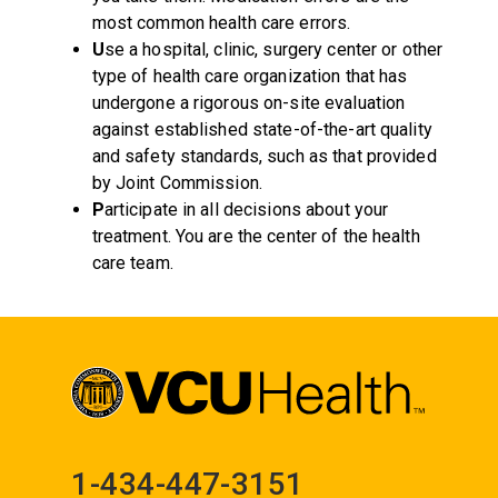
most common health care errors.
U
se a hospital, clinic, surgery center or other
type of health care organization that has
undergone a rigorous on-site evaluation
against established state-of-the-art quality
and safety standards, such as that provided
by Joint Commission.
P
articipate in all decisions about your
treatment. You are the center of the health
care team.
1-434-447-3151