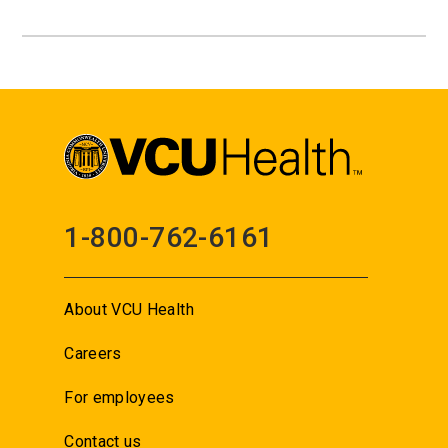
1-800-762-6161
About VCU Health
Careers
For employees
Contact us