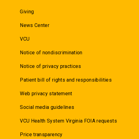
Giving
News Center
VCU
Notice of nondiscrimination
Notice of privacy practices
Patient bill of rights and responsibilities
Web privacy statement
Social media guidelines
VCU Health System Virginia FOIA requests
Price transparency