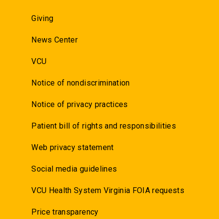
Giving
News Center
VCU
Notice of nondiscrimination
Notice of privacy practices
Patient bill of rights and responsibilities
Web privacy statement
Social media guidelines
VCU Health System Virginia FOIA requests
Price transparency