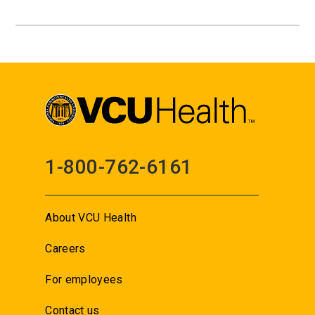
1-800-762-6161
About VCU Health
Careers
For employees
Contact us