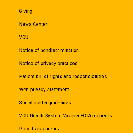
Giving
News Center
VCU
Notice of nondiscrimination
Notice of privacy practices
Patient bill of rights and responsibilities
Web privacy statement
Social media guidelines
VCU Health System Virginia FOIA requests
Price transparency