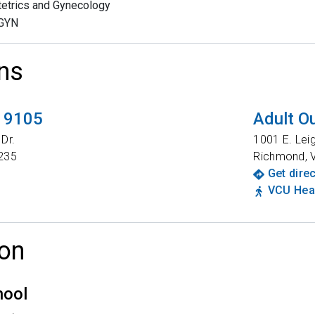
etrics and Gynecology
GYN
ns
t 9105
Adult Ou
Dr.
1001 E. Lei
235
Richmond
,
Get dire
VCU Heal
on
hool