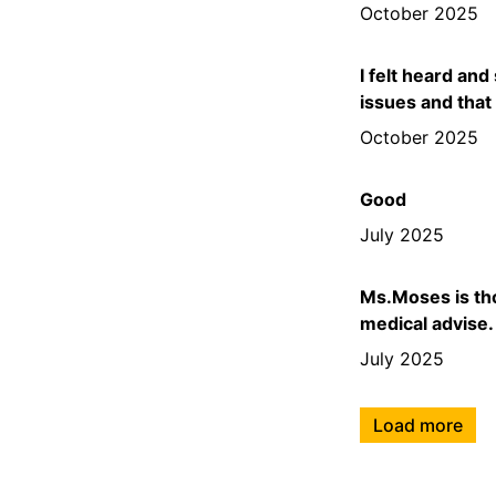
October 2025
I felt heard and
issues and that
October 2025
Good
July 2025
Ms.Moses is tho
medical advise.
July 2025
Load more