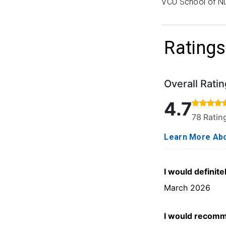
VCU School of Nu
Ratings
Overall Ratin
Rated 4.7 out o
4.7
78 Rati
Learn More Abo
I would definite
March 2026
I would recomm