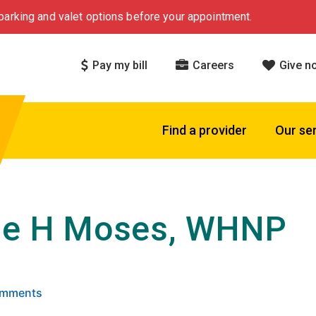
arking and valet options before your appointment.
Pay my bill
Careers
Give n
Find a provider
Our se
ie H Moses, WHNP
 5 stars based on
. Click to view reviews.
Comments