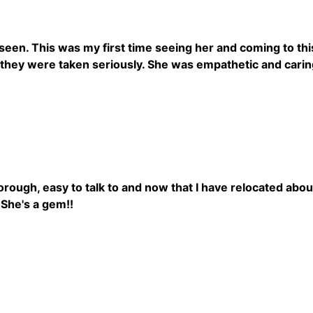
 seen. This was my first time seeing her and coming to this
 they were taken seriously. She was empathetic and caring
rough, easy to talk to and now that I have relocated abo
 She's a gem!!