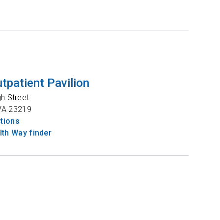
tpatient Pavilion
gh Street
VA
23219
ctions
th Way finder