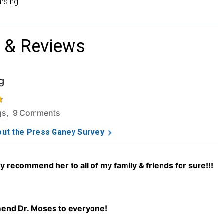
rsing
 & Reviews
g
f 5 stars based on 78 ratings and 9 comments.
ngs, 9 Comments
ut the Press Ganey Survey
ly recommend her to all of my family & friends for sure!!!
end Dr. Moses to everyone!