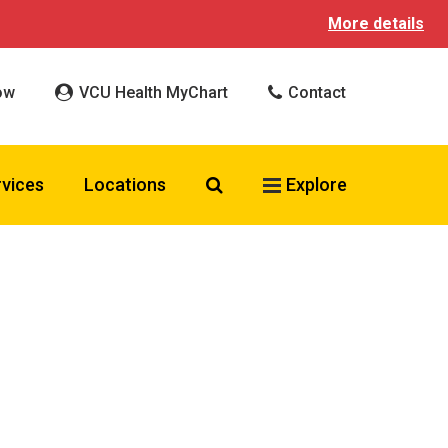
More details
ow
VCU Health MyChart
Contact
Search VCU Health
rvices
Locations
Explore