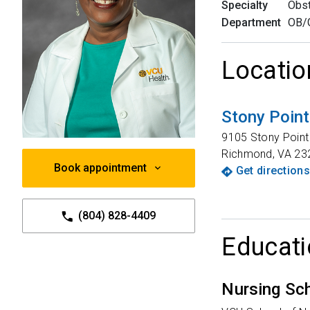
Specialty
Obst
Department
OB/
Locatio
Stony Poin
9105 Stony Point 
Richmond
,
VA
23
Book appointment
Get directions
(804) 828-4409
Educati
Nursing Sc