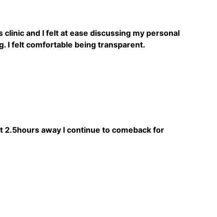
 clinic and I felt at ease discussing my personal
. I felt comfortable being transparent.
ut 2.5hours away I continue to comeback for