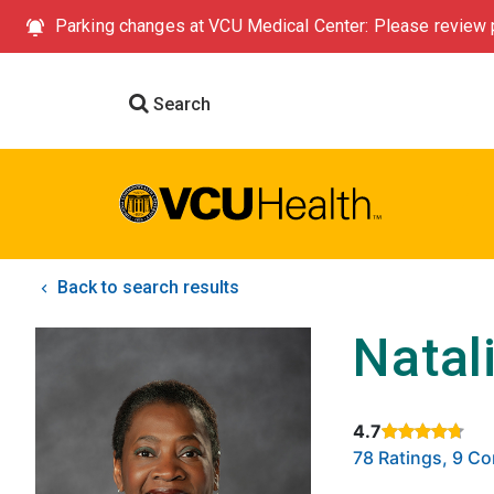
Parking changes at VCU Medical Center: Please review p
Search
Back to search results
Natal
4.7
Rated 4.7 out of
78 Ratings, 9 