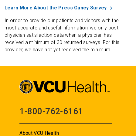
Learn More About the Press Ganey Survey
In order to provide our patients and visitors with the
most accurate and useful information, we only post
physician satisfaction data when a physician has
received a minimum of 30 returned surveys. For this
provider, we have not yet received the minimum.
1-800-762-6161
About VCU Health