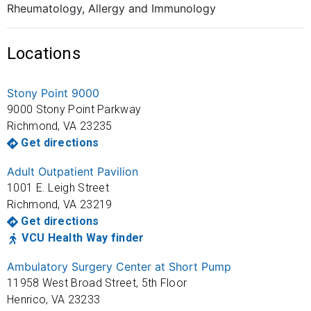
Rheumatology, Allergy and Immunology
Locations
Stony Point 9000
9000 Stony Point Parkway
Richmond
,
VA
23235
Get directions
Adult Outpatient Pavilion
1001 E. Leigh Street
Richmond
,
VA
23219
Get directions
VCU Health Way finder
Ambulatory Surgery Center at Short Pump
11958 West Broad Street, 5th Floor
Henrico
,
VA
23233