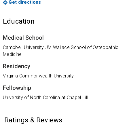
Get directions
Education
Medical School
Campbell University JM Wallace School of Osteopathic
Medicine
Residency
Virginia Commonwealth University
Fellowship
University of North Carolina at Chapel Hill
Ratings & Reviews