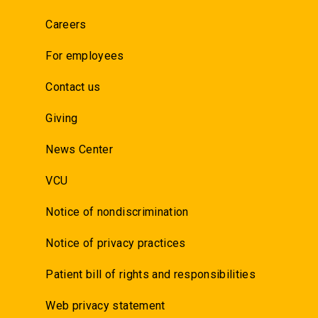
Careers
For employees
Contact us
Giving
News Center
VCU
Notice of nondiscrimination
Notice of privacy practices
Patient bill of rights and responsibilities
Web privacy statement