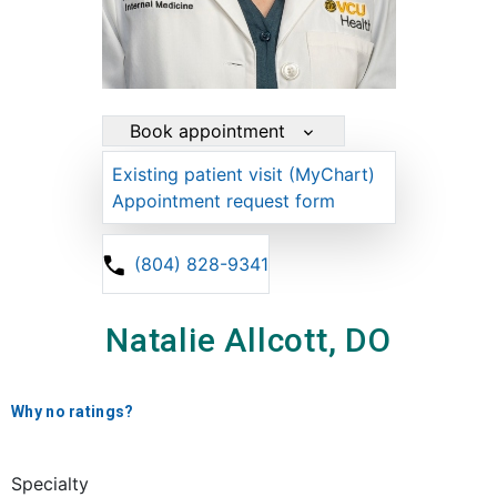
Book appointment
Existing patient visit (MyChart)
Appointment request form
(804) 828-9341
Natalie Allcott, DO
Why no ratings?
Specialty