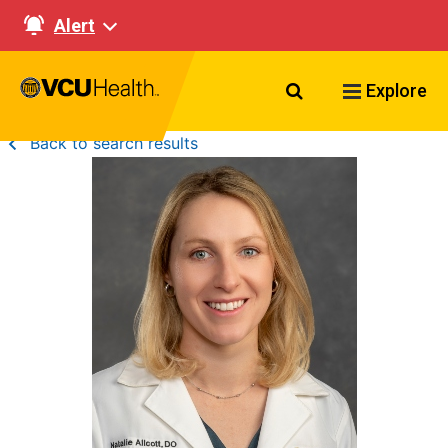
Alert
Search VCU Healt
Explore
Back to search results