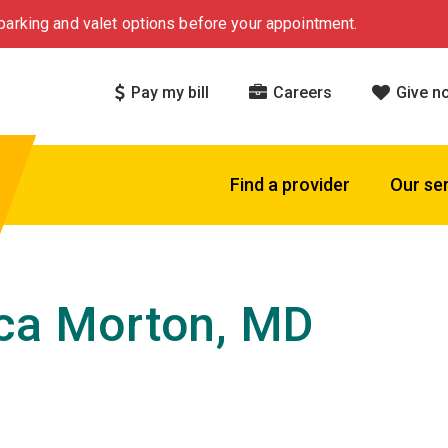
arking and valet options before your appointment.
Pay my bill
Careers
Give n
Find a provider
Our se
ca Morton, MD