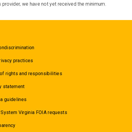
s provider, we have not yet received the minimum.
ondiscrimination
rivacy practices
 of rights and responsibilities
y statement
a guidelines
 System Virginia FOIA requests
parency