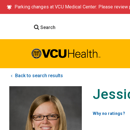
Parking changes at VCU Medical Center: Please review p
Search
Back to search results
Jessi
Why no ratings?