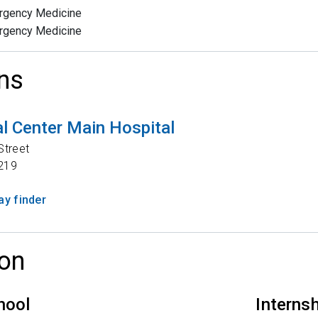
rgency Medicine
rgency Medicine
ns
l Center Main Hospital
Street
219
y finder
on
hool
Interns