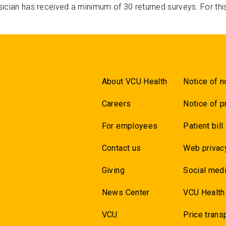
ician has received a minimum of 30 returned surveys. For thi
About VCU Health
Notice of n
Careers
Notice of p
For employees
Patient bill
Contact us
Web privac
Giving
Social medi
News Center
VCU Health
VCU
Price trans