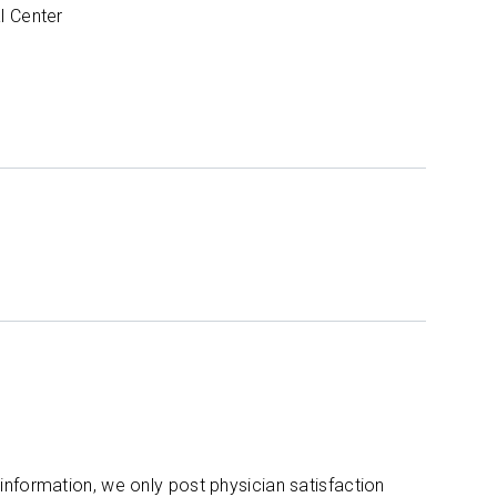
l Center
 information, we only post physician satisfaction