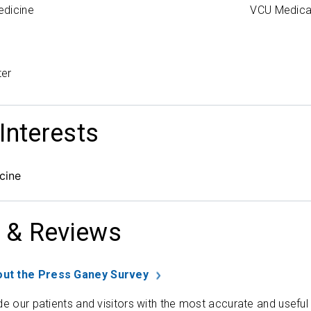
edicine
VCU Medica
ter
 Interests
cine
 & Reviews
ut the Press Ganey Survey
de our patients and visitors with the most accurate and useful