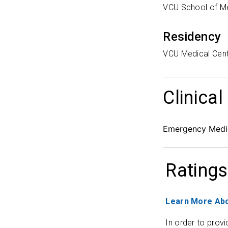
VCU School of M
Residency
VCU Medical Cen
Clinical
Emergency Medi
Ratings
Learn More Abo
In order to provi