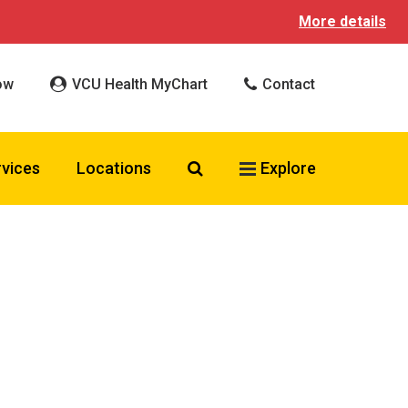
More details
ow
VCU Health MyChart
Contact
Search VCU Health
rvices
Locations
Explore