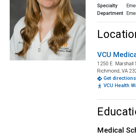
Specialty
Eme
Department
Eme
Locatio
VCU Medica
1250 E. Marshall 
Richmond
,
VA
23
Get directions
VCU Health Wa
Educati
Medical Sc