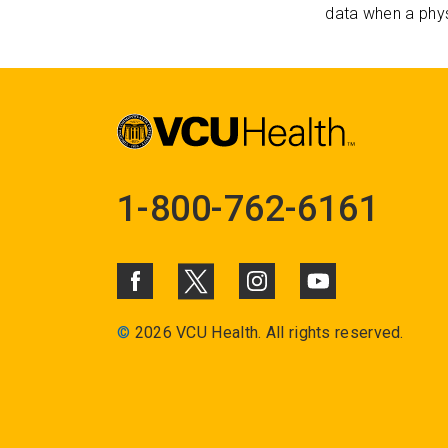
data when a phys
1-800-762-6161
©
2026 VCU Health. All rights reserved.