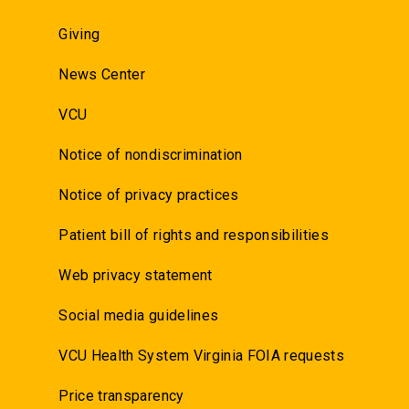
Giving
News Center
VCU
Notice of nondiscrimination
Notice of privacy practices
Patient bill of rights and responsibilities
Web privacy statement
Social media guidelines
VCU Health System Virginia FOIA requests
Price transparency