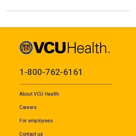
1-800-762-6161
About VCU Health
Careers
For employees
Contact us