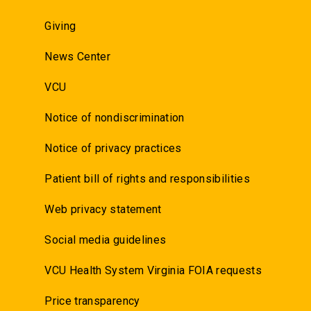
Giving
News Center
VCU
Notice of nondiscrimination
Notice of privacy practices
Patient bill of rights and responsibilities
Web privacy statement
Social media guidelines
VCU Health System Virginia FOIA requests
Price transparency