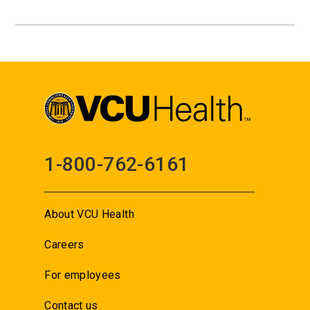
1-800-762-6161
About VCU Health
Careers
For employees
Contact us