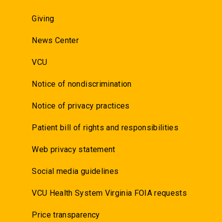
Giving
News Center
VCU
Notice of nondiscrimination
Notice of privacy practices
Patient bill of rights and responsibilities
Web privacy statement
Social media guidelines
VCU Health System Virginia FOIA requests
Price transparency