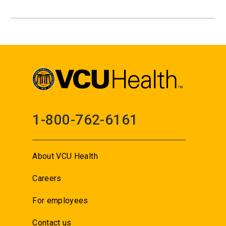
1-800-762-6161
About VCU Health
Careers
For employees
Contact us